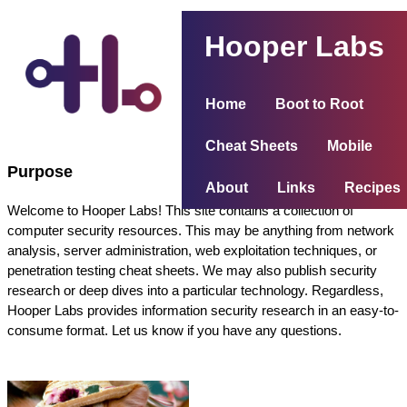
Hooper Labs
Home
Boot to Root
Cheat Sheets
Mobile
Purpose
About
Links
Recipes
Welcome to Hooper Labs! This site contains a collection of
computer security resources. This may be anything from network
analysis, server administration, web exploitation techniques, or
penetration testing cheat sheets. We may also publish security
research or deep dives into a particular technology. Regardless,
Hooper Labs provides information security research in an easy-to-
consume format. Let us know if you have any questions.