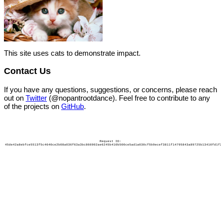
This site uses cats to demonstrate impact.
Contact Us
If you have any questions, suggestions, or concerns, please reach
out on
Twitter
(@nopantrootdance). Feel free to contribute to any
of the projects on
GitHub
.
Request ID:
45de42a8ebfce5513f5c4640ce2b08a036f63a3bc866902ae6245b410b500ce5ad1a030cf5b9ecef3811f14795843a89725b13410fd1f