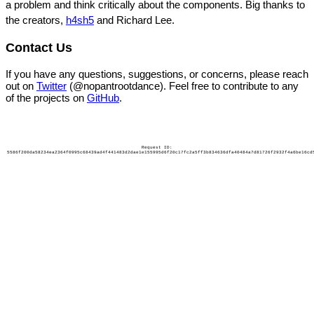
a problem and think critically about the components. Big thanks to
the creators,
h4sh5
and Richard Lee.
Contact Us
If you have any questions, suggestions, or concerns, please reach
out on
Twitter
(@nopantrootdance). Feel free to contribute to any
of the projects on
GitHub
.
Request ID:
5586f200da58234ea2364f0995c68439ad4f441483d2dae1e155995d6f20c17fc2a5ff3b834636dfa40484a7d81726f2932f4a6be16cd