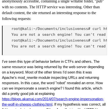
anonymously accessible, containing a single writable folder, "pub"
with no contents. The HTTP service was interesting. Other than
default content, the site returned an interesting response to the
following requests:
    root@kali:~/Documents/inclusiveness# curl htt
    You are not a search engine! You can't read m
    root@kali:~/Documents/inclusiveness# curl htt
    You are not a search engine! You can't read m
I've seen this type of behavior before in CTFs and others. The
same resource was being returned by the web server depending
on a keyword. Most of the other times I'd seen this it was
Apache's mod_rewrite module inspecting URLs and returning
responses. In this case, the word "robot" revealed an error. How
can we impersonate a search engine? I found this article, which
did a pretty good job at explaining
https://blogs.akamai.com/2014/07/search-engine-impersonation-
the-wolf-in-sheeps-clothing.html
. If my hypothesis was correct, all