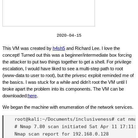
2020-04-15
This VM was created by
h4sh5
and Richard Lee. I love the
concept! Turned out this was a beginner/intermediate box forcing
the attacker to put two things together to get a shell. For privilege
escalation, I would have liked to see a multi-step path to root
(www-data to user to root), but the privesc exploit reminded me of
the basics. I was stuck for a while and didn't root the VM until I
broke apart the problem into its components. The VM can be
downloaded:
here
.
We began the machine with enumeration of the network services.
    root@kali:~/Documents/inclusiveness# cat nmap
    # Nmap 7.80 scan initiated Sat Apr 11 17:11:
    Nmap scan report for 192.168.0.128
