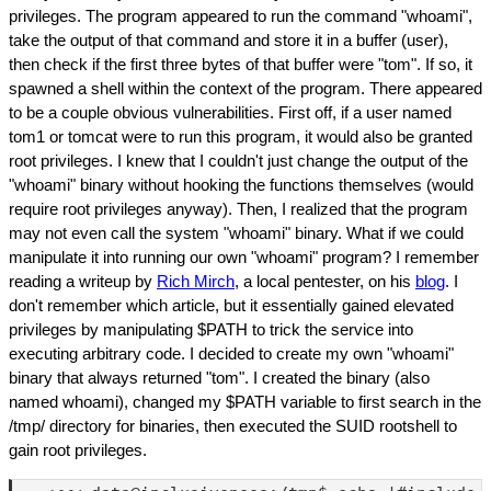
privileges. The program appeared to run the command "whoami",
take the output of that command and store it in a buffer (user),
then check if the first three bytes of that buffer were "tom". If so, it
spawned a shell within the context of the program. There appeared
to be a couple obvious vulnerabilities. First off, if a user named
tom1 or tomcat were to run this program, it would also be granted
root privileges. I knew that I couldn't just change the output of the
"whoami" binary without hooking the functions themselves (would
require root privileges anyway). Then, I realized that the program
may not even call the system "whoami" binary. What if we could
manipulate it into running our own "whoami" program? I remember
reading a writeup by
Rich Mirch
, a local pentester, on his
blog
. I
don't remember which article, but it essentially gained elevated
privileges by manipulating $PATH to trick the service into
executing arbitrary code. I decided to create my own "whoami"
binary that always returned "tom". I created the binary (also
named whoami), changed my $PATH variable to first search in the
/tmp/ directory for binaries, then executed the SUID rootshell to
gain root privileges.