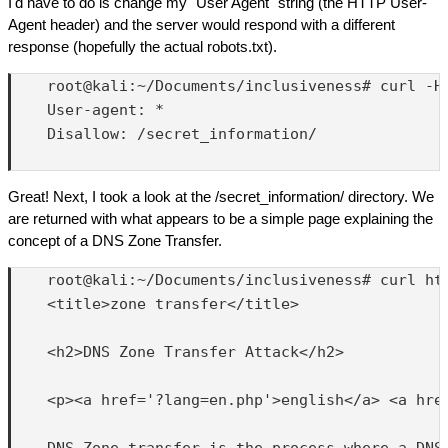
I'd have to do is change my "User Agent" string (the HTTP User-
Agent header) and the server would respond with a different
response (hopefully the actual robots.txt).
    root@kali:~/Documents/inclusiveness# curl -H 
    User-agent: *

    Disallow: /secret_information/

Great! Next, I took a look at the /secret_information/ directory. We
are returned with what appears to be a simple page explaining the
concept of a DNS Zone Transfer.
    root@kali:~/Documents/inclusiveness# curl htt
    <title>zone transfer</title>

    <h2>DNS Zone Transfer Attack</h2>

    <p><a href='?lang=en.php'>english</a> <a href
    DNS Zone transfer is the process where a DNS
