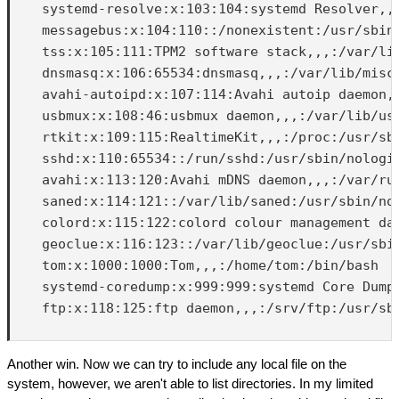
    systemd-resolve:x:103:104:systemd Resolver,,,
    messagebus:x:104:110::/nonexistent:/usr/sbin/
    tss:x:105:111:TPM2 software stack,,,:/var/lib
    dnsmasq:x:106:65534:dnsmasq,,,:/var/lib/misc:
    avahi-autoipd:x:107:114:Avahi autoip daemon,,
    usbmux:x:108:46:usbmux daemon,,,:/var/lib/usb
    rtkit:x:109:115:RealtimeKit,,,:/proc:/usr/sbi
    sshd:x:110:65534::/run/sshd:/usr/sbin/nologin
    avahi:x:113:120:Avahi mDNS daemon,,,:/var/run
    saned:x:114:121::/var/lib/saned:/usr/sbin/nol
    colord:x:115:122:colord colour management dae
    geoclue:x:116:123::/var/lib/geoclue:/usr/sbin
    tom:x:1000:1000:Tom,,,:/home/tom:/bin/bash

    systemd-coredump:x:999:999:systemd Core Dumpe
    ftp:x:118:125:ftp daemon,,,:/srv/ftp:/usr/sbi
Another win. Now we can try to include any local file on the
system, however, we aren't able to list directories. In my limited