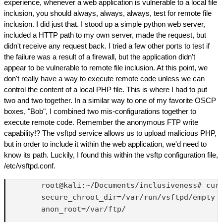
experience, whenever a web application is vulnerable to a local file
inclusion, you should always, always, always, test for remote file
inclusion. I did just that. I stood up a simple python web server,
included a HTTP path to my own server, made the request, but
didn't receive any request back. I tried a few other ports to test if
the failure was a result of a firewall, but the application didn't
appear to be vulnerable to remote file inclusion. At this point, we
don't really have a way to execute remote code unless we can
control the content of a local PHP file. This is where I had to put
two and two together. In a similar way to one of my favorite OSCP
boxes, "Bob", I combined two mis-configurations together to
execute remote code. Remember the anonymous FTP write
capability!? The vsftpd service allows us to upload malicious PHP,
but in order to include it within the web application, we'd need to
know its path. Luckily, I found this within the vsftp configuration file,
/etc/vsftpd.conf.
        root@kali:~/Documents/inclusiveness# cur
        secure_chroot_dir=/var/run/vsftpd/empty

        anon_root=/var/ftp/
