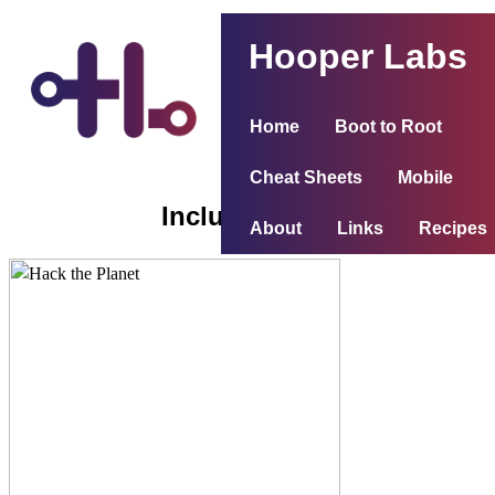
Hooper Labs
Home
Boot to Root
Cheat Sheets
Mobile
Inclusiveness
About
Links
Recipes