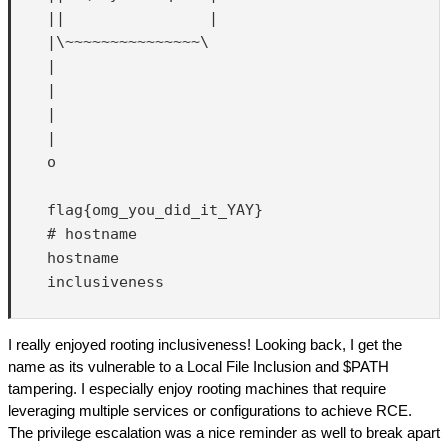
    ||                |

    |\~~~~~~~~~~~~~~~\

    |

    |

    |

    |

    o

    flag{omg_you_did_it_YAY}

    # hostname

    hostname

    inclusiveness

I really enjoyed rooting inclusiveness! Looking back, I get the
name as its vulnerable to a Local File Inclusion and $PATH
tampering. I especially enjoy rooting machines that require
leveraging multiple services or configurations to achieve RCE.
The privilege escalation was a nice reminder as well to break apart