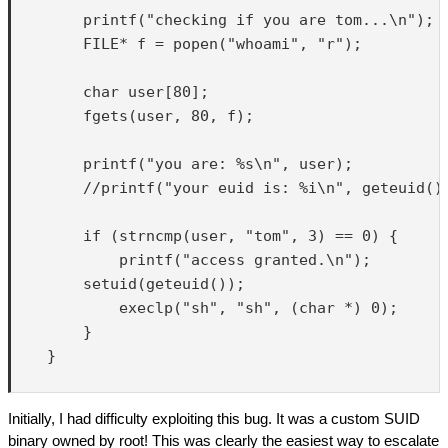
        printf("checking if you are tom...\n");

        FILE* f = popen("whoami", "r");

        char user[80];

        fgets(user, 80, f);

        printf("you are: %s\n", user);

        //printf("your euid is: %i\n", geteuid())
        if (strncmp(user, "tom", 3) == 0) {

            printf("access granted.\n");

        setuid(geteuid());

            execlp("sh", "sh", (char *) 0);

        }

    }

Initially, I had difficulty exploiting this bug. It was a custom SUID
binary owned by root! This was clearly the easiest way to escalate