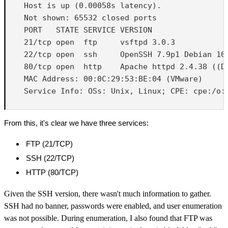
    Host is up (0.00058s latency).

    Not shown: 65532 closed ports

    PORT   STATE SERVICE VERSION

    21/tcp open  ftp     vsftpd 3.0.3

    22/tcp open  ssh     OpenSSH 7.9p1 Debian 10+
    80/tcp open  http    Apache httpd 2.4.38 ((De
    MAC Address: 00:0C:29:53:BE:04 (VMware)

    Service Info: OSs: Unix, Linux; CPE: cpe:/o:l
From this, it's clear we have three services:
FTP (21/TCP)
SSH (22/TCP)
HTTP (80/TCP)
Given the SSH version, there wasn't much information to gather.
SSH had no banner, passwords were enabled, and user enumeration
was not possible. During enumeration, I also found that FTP was