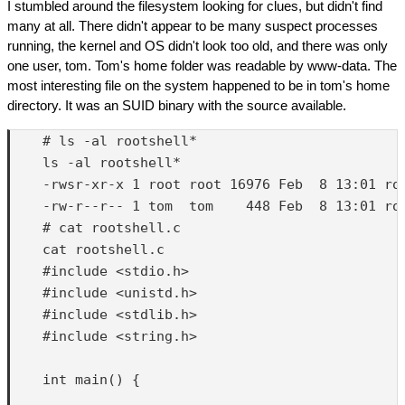
I stumbled around the filesystem looking for clues, but didn't find
many at all. There didn't appear to be many suspect processes
running, the kernel and OS didn't look too old, and there was only
one user, tom. Tom's home folder was readable by www-data. The
most interesting file on the system happened to be in tom's home
directory. It was an SUID binary with the source available.
    # ls -al rootshell*

    ls -al rootshell*

    -rwsr-xr-x 1 root root 16976 Feb  8 13:01 roo
    -rw-r--r-- 1 tom  tom    448 Feb  8 13:01 roo
    # cat rootshell.c

    cat rootshell.c

    #include <stdio.h>

    #include <unistd.h>

    #include <stdlib.h>

    #include <string.h>

    int main() {
