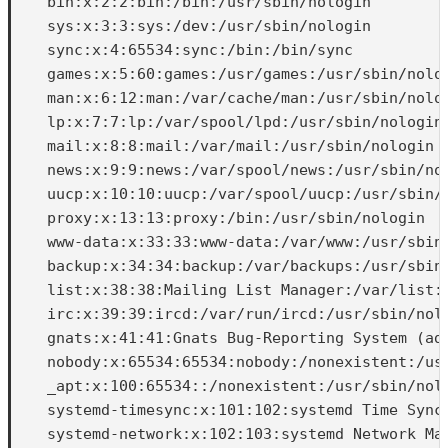
    bin:x:2:2:bin:/bin:/usr/sbin/nologin

    sys:x:3:3:sys:/dev:/usr/sbin/nologin

    sync:x:4:65534:sync:/bin:/bin/sync

    games:x:5:60:games:/usr/games:/usr/sbin/nolog
    man:x:6:12:man:/var/cache/man:/usr/sbin/nolog
    lp:x:7:7:lp:/var/spool/lpd:/usr/sbin/nologin

    mail:x:8:8:mail:/var/mail:/usr/sbin/nologin

    news:x:9:9:news:/var/spool/news:/usr/sbin/nol
    uucp:x:10:10:uucp:/var/spool/uucp:/usr/sbin/n
    proxy:x:13:13:proxy:/bin:/usr/sbin/nologin

    www-data:x:33:33:www-data:/var/www:/usr/sbin/
    backup:x:34:34:backup:/var/backups:/usr/sbin/
    list:x:38:38:Mailing List Manager:/var/list:/
    irc:x:39:39:ircd:/var/run/ircd:/usr/sbin/nolo
    gnats:x:41:41:Gnats Bug-Reporting System (adm
    nobody:x:65534:65534:nobody:/nonexistent:/usr
    _apt:x:100:65534::/nonexistent:/usr/sbin/nolo
    systemd-timesync:x:101:102:systemd Time Synch
    systemd-network:x:102:103:systemd Network Man