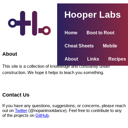
Hooper Labs
Home
Boot to Root
Cheat Sheets
Mobile
About
About
Links
Recipes
This site is a collection of knowledge and constantly under
construction. We hope it helps to teach you something.
Contact Us
If you have any questions, suggestions, or concerns, please reach
out on
Twitter
(@nopantrootdance). Feel free to contribute to any
of the projects on
GitHub
.