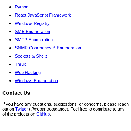
Python
React JavaScript Framework
Windows Registry
SMB Enumeration
SMTP Enumeration
SNMP Commands & Enumeration
Sockets & Shellz
Tmux
Web Hacking
Windows Enumeration
Contact Us
If you have any questions, suggestions, or concerns, please reach
out on
Twitter
(@nopantrootdance). Feel free to contribute to any
of the projects on
GitHub
.