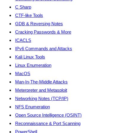
C Sharp
CTF-like Tools
GDB & Reversing Notes
Cracking Passwords & More
ICACLS
IPv6 Commands and Attacks
Kali Linux Tools
Linux Enumeration
MacOS
Man-In-The-Middle Attacks
Meterpreter and Metasploit
Networking Notes (TCP/IP)
NFS Enumeration
Open Source Intelligence (OSINT)
Reconnaissance & Port Scanning
PowerShell