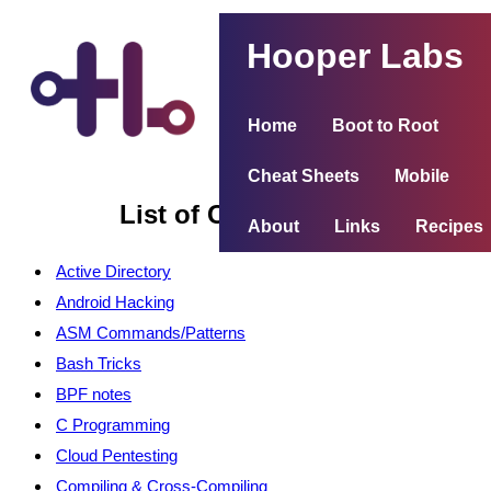
Hooper Labs
Home
Boot to Root
Cheat Sheets
Mobile
List of Cheat Sheets
About
Links
Recipes
Active Directory
Android Hacking
ASM Commands/Patterns
Bash Tricks
BPF notes
C Programming
Cloud Pentesting
Compiling & Cross-Compiling