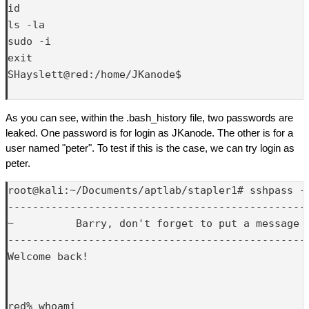
id

ls -la

sudo -i

exit

SHayslett@red:/home/JKanode$ 

As you can see, within the .bash_history file, two passwords are
leaked. One password is for login as JKanode. The other is for a
user named "peter". To test if this is the case, we can try login as
peter.
root@kali:~/Documents/aptlab/stapler1# sshpass -p
-------------------------------------------------
~          Barry, don't forget to put a message h
-------------------------------------------------
Welcome back!

red% whoami
