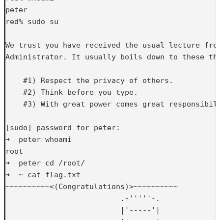
peter

red% sudo su

We trust you have received the usual lecture from
Administrator. It usually boils down to these thr
    #1) Respect the privacy of others.

    #2) Think before you type.

    #3) With great power comes great responsibili
[sudo] password for peter: 

➜  peter whoami

root

➜  peter cd /root/

➜  ~ cat flag.txt 

~~~~~~~~~~<(Congratulations)>~~~~~~~~~~

                          .-'''''-.

                          |'-----'|
