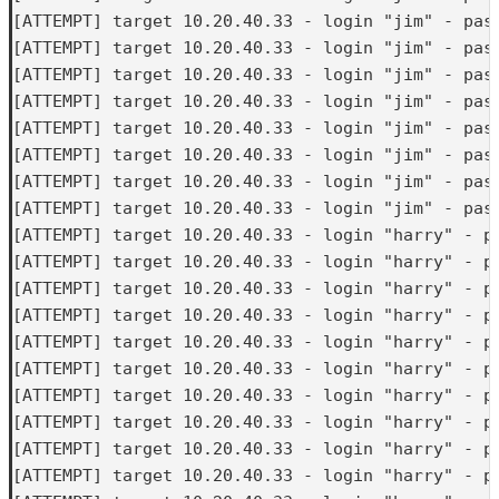
[ATTEMPT] target 10.20.40.33 - login "jim" - pass
[ATTEMPT] target 10.20.40.33 - login "jim" - pass
[ATTEMPT] target 10.20.40.33 - login "jim" - pass
[ATTEMPT] target 10.20.40.33 - login "jim" - pass
[ATTEMPT] target 10.20.40.33 - login "jim" - pass
[ATTEMPT] target 10.20.40.33 - login "jim" - pass
[ATTEMPT] target 10.20.40.33 - login "jim" - pass
[ATTEMPT] target 10.20.40.33 - login "jim" - pass
[ATTEMPT] target 10.20.40.33 - login "harry" - pa
[ATTEMPT] target 10.20.40.33 - login "harry" - pa
[ATTEMPT] target 10.20.40.33 - login "harry" - pa
[ATTEMPT] target 10.20.40.33 - login "harry" - pa
[ATTEMPT] target 10.20.40.33 - login "harry" - pa
[ATTEMPT] target 10.20.40.33 - login "harry" - pa
[ATTEMPT] target 10.20.40.33 - login "harry" - pa
[ATTEMPT] target 10.20.40.33 - login "harry" - pa
[ATTEMPT] target 10.20.40.33 - login "harry" - pa
[ATTEMPT] target 10.20.40.33 - login "harry" - pa