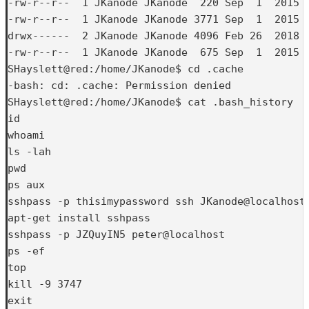
-rw-r--r--  1 JKanode JKanode  220 Sep  1  2015 .
-rw-r--r--  1 JKanode JKanode 3771 Sep  1  2015 .
drwx------  2 JKanode JKanode 4096 Feb 26  2018 .
-rw-r--r--  1 JKanode JKanode  675 Sep  1  2015 .
SHayslett@red:/home/JKanode$ cd .cache

-bash: cd: .cache: Permission denied

SHayslett@red:/home/JKanode$ cat .bash_history

id

whoami

ls -lah

pwd

ps aux

sshpass -p thisimypassword ssh JKanode@localhost

apt-get install sshpass

sshpass -p JZQuyIN5 peter@localhost

ps -ef

top

kill -9 3747

exit
