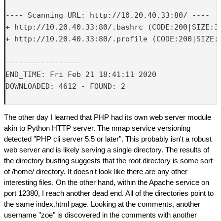
---- Scanning URL: http://10.20.40.33:80/ ----

+ http://10.20.40.33:80/.bashrc (CODE:200|SIZE:37
+ http://10.20.40.33:80/.profile (CODE:200|SIZE:6
-----------------

END_TIME: Fri Feb 21 18:41:11 2020

DOWNLOADED: 4612 - FOUND: 2

The other day I learned that PHP had its own web server module
akin to Python HTTP server. The nmap service versioning
detected "PHP cli server 5.5 or later". This probably isn't a robust
web server and is likely serving a single directory. The results of
the directory busting suggests that the root directory is some sort
of /home/ directory. It doesn't look like there are any other
interesting files. On the other hand, within the Apache service on
port 12380, I reach another dead end. All of the directories point to
the same index.html page. Looking at the comments, another
username "zoe" is discovered in the comments with another