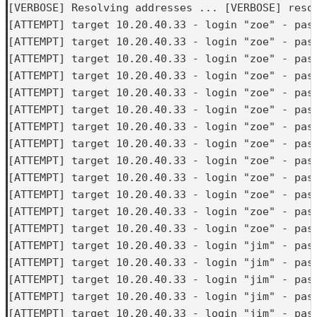
[VERBOSE] Resolving addresses ... [VERBOSE] resol
[ATTEMPT] target 10.20.40.33 - login "zoe" - pass
[ATTEMPT] target 10.20.40.33 - login "zoe" - pass
[ATTEMPT] target 10.20.40.33 - login "zoe" - pass
[ATTEMPT] target 10.20.40.33 - login "zoe" - pass
[ATTEMPT] target 10.20.40.33 - login "zoe" - pass
[ATTEMPT] target 10.20.40.33 - login "zoe" - pass
[ATTEMPT] target 10.20.40.33 - login "zoe" - pass
[ATTEMPT] target 10.20.40.33 - login "zoe" - pass
[ATTEMPT] target 10.20.40.33 - login "zoe" - pass
[ATTEMPT] target 10.20.40.33 - login "zoe" - pass
[ATTEMPT] target 10.20.40.33 - login "zoe" - pass
[ATTEMPT] target 10.20.40.33 - login "zoe" - pass
[ATTEMPT] target 10.20.40.33 - login "zoe" - pass
[ATTEMPT] target 10.20.40.33 - login "jim" - pass
[ATTEMPT] target 10.20.40.33 - login "jim" - pass
[ATTEMPT] target 10.20.40.33 - login "jim" - pass
[ATTEMPT] target 10.20.40.33 - login "jim" - pass
[ATTEMPT] target 10.20.40.33 - login "jim" - pass