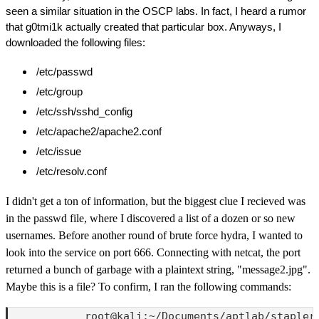
seen a similar situation in the OSCP labs. In fact, I heard a rumor
that g0tmi1k actually created that particular box. Anyways, I
downloaded the following files:
/etc/passwd
/etc/group
/etc/ssh/sshd_config
/etc/apache2/apache2.conf
/etc/issue
/etc/resolv.conf
I didn't get a ton of information, but the biggest clue I recieved was
in the passwd file, where I discovered a list of a dozen or so new
usernames. Before another round of brute force hydra, I wanted to
look into the service on port 666. Connecting with netcat, the port
returned a bunch of garbage with a plaintext string, "message2.jpg".
Maybe this is a file? To confirm, I ran the following commands:
            root@kali:~/Documents/aptlab/stapler1