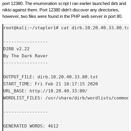
port 12380. The enumeration script I ran earlier launched dirb and
nikto against them. Port 12380 didn't discover any directories,
however, two files were found in the PHP web server in port 80.
root@kali:~/stapler1# cat dirb.10.20.40.33.80.txt
-----------------

DIRB v2.22    

By The Dark Raver

-----------------

OUTPUT_FILE: dirb.10.20.40.33.80.txt

START_TIME: Fri Feb 21 18:17:15 2020

URL_BASE: http://10.20.40.33:80/

WORDLIST_FILES: /usr/share/dirb/wordlists/common.
-----------------

GENERATED WORDS: 4612
