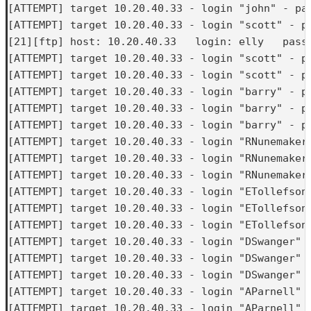
[ATTEMPT] target 10.20.40.33 - login "john" - pas
[ATTEMPT] target 10.20.40.33 - login "scott" - pa
[21][ftp] host: 10.20.40.33   login: elly   passw
[ATTEMPT] target 10.20.40.33 - login "scott" - pa
[ATTEMPT] target 10.20.40.33 - login "scott" - pa
[ATTEMPT] target 10.20.40.33 - login "barry" - pa
[ATTEMPT] target 10.20.40.33 - login "barry" - pa
[ATTEMPT] target 10.20.40.33 - login "barry" - pa
[ATTEMPT] target 10.20.40.33 - login "RNunemaker"
[ATTEMPT] target 10.20.40.33 - login "RNunemaker"
[ATTEMPT] target 10.20.40.33 - login "RNunemaker"
[ATTEMPT] target 10.20.40.33 - login "ETollefson"
[ATTEMPT] target 10.20.40.33 - login "ETollefson"
[ATTEMPT] target 10.20.40.33 - login "ETollefson"
[ATTEMPT] target 10.20.40.33 - login "DSwanger" -
[ATTEMPT] target 10.20.40.33 - login "DSwanger" -
[ATTEMPT] target 10.20.40.33 - login "DSwanger" -
[ATTEMPT] target 10.20.40.33 - login "AParnell" -
[ATTEMPT] target 10.20.40.33 - login "AParnell" -