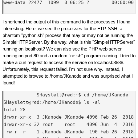
www-data 22477  1099  0 06:25 ?        00:00:00 /
I shortened the output of this command to the processes I found
interesting. Here, we see the processes for the FTP, SSH, a
phantom "python.sh" process that may or may not be running the
SimpleHTTPServer. By the way, what is this "SimpleHTTPServer"
running on localhost? We can also see the PHP web server
running on port 80 and a random "nc.sh" program running. I tried to
make a curl request to access the service on localhost:8888.
Unfortunately, this request failed. I'm not sure why. Instead, I
attempted to browse to /home/JKanode and was surprised what I
found!
            SHayslett@red:~$ cd /home/JKanode

SHayslett@red:/home/JKanode$ ls -al

total 28

drwxr-xr-x  3 JKanode JKanode 4096 Feb 26  2018 .
drwxr-xr-x 32 root    root    4096 Jun  4  2016 .
-rw-r--r--  1 JKanode JKanode  190 Feb 26  2018 .