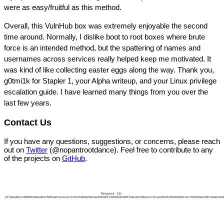
were as easy/fruitful as this method.
Overall, this VulnHub box was extremely enjoyable the second
time around. Normally, I dislike boot to root boxes where brute
force is an intended method, but the spattering of names and
usernames across services really helped keep me motivated. It
was kind of like collecting easter eggs along the way. Thank you,
g0tmi1k for Stapler 1, your Alpha writeup, and your Linux privilege
escalation guide. I have learned many things from you over the
last few years.
Contact Us
If you have any questions, suggestions, or concerns, please reach
out on
Twitter
(@nopantrootdance). Feel free to contribute to any
of the projects on
GitHub
.
Request ID:
ef43ed0ccd096538ea847505421e1ece7c31218b82064ad583bfc85dbd2d9fede42c8be1ccbca1b22b4599360c4c759dd3acbb7da0194