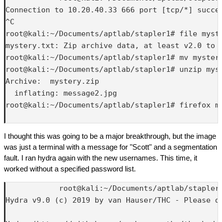
Connection to 10.20.40.33 666 port [tcp/*] succee
^C

root@kali:~/Documents/aptlab/stapler1# file myste
mystery.txt: Zip archive data, at least v2.0 to e
root@kali:~/Documents/aptlab/stapler1# mv mystery
root@kali:~/Documents/aptlab/stapler1# unzip myst
Archive:  mystery.zip

  inflating: message2.jpg            

root@kali:~/Documents/aptlab/stapler1# firefox me
I thought this was going to be a major breakthrough, but the image
was just a terminal with a message for "Scott" and a segmentation
fault. I ran hydra again with the new usernames. This time, it
worked without a specified password list.
            root@kali:~/Documents/aptlab/stapler1
Hydra v9.0 (c) 2019 by van Hauser/THC - Please d