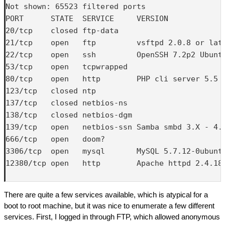
Not shown: 65523 filtered ports

PORT      STATE  SERVICE     VERSION

20/tcp    closed ftp-data

21/tcp    open   ftp         vsftpd 2.0.8 or late
22/tcp    open   ssh         OpenSSH 7.2p2 Ubuntu
53/tcp    open   tcpwrapped

80/tcp    open   http        PHP cli server 5.5 o
123/tcp   closed ntp

137/tcp   closed netbios-ns

138/tcp   closed netbios-dgm

139/tcp   open   netbios-ssn Samba smbd 3.X - 4.X
666/tcp   open   doom?

3306/tcp  open   mysql       MySQL 5.7.12-0ubuntu
12380/tcp open   http        Apache httpd 2.4.18 
There are quite a few services available, which is atypical for a
boot to root machine, but it was nice to enumerate a few different
services. First, I logged in through FTP, which allowed anonymous