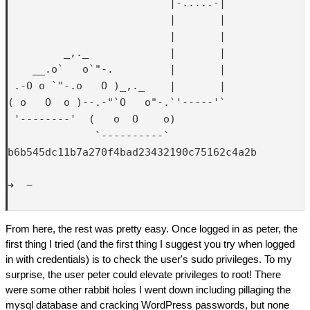
                          |-.....-|

                          |       |

                          |       |

         _,._             |       |

    __.o`   o`"-.         |       |

 .-O o `"-.o   O )_,._    |       |

( o   O  o )--.-"`O   o"-.`'-----'`

 '--------'  (   o  O    o)  

              `----------`

b6b545dc11b7a270f4bad23432190c75162c4a2b

➜  ~ 

From here, the rest was pretty easy. Once logged in as peter, the
first thing I tried (and the first thing I suggest you try when logged
in with credentials) is to check the user's sudo privileges. To my
surprise, the user peter could elevate privileges to root! There
were some other rabbit holes I went down including pillaging the
mysql database and cracking WordPress passwords, but none