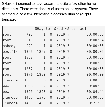
SHayslett seemed to have access to quite a few other home
directories. There were dozens of users on the system. There
seemed to be a few interesting processes running (output
truncated):
               SHayslett@red:~$ ps -aef

root       792     1  0  2019 ?        00:00:00 /
root       811     1  0  2019 ?        00:00:04 /
nobody     929     1  0  2019 ?        00:00:00 
postfix   1329  1327  0  2019 ?        00:00:06 q
root      1358     1  0  2019 ?        00:00:00 /
root      1360     1  0  2019 ?        00:00:00 /
root      1362     1  0  2019 ?        00:00:00 
root      1370  1358  0  2019 ?        00:00:00 
JKanode   1393  1386  0  2019 ?        00:00:00 (
www       1398  1362  0  2019 ?        00:00:00 b
www       1399  1398  0  2019 ?        00:04:44 p
JKanode   1400  1370  0  2019 ?        00:00:00 
JKanode   1401  1400  0  2019 ?        00:21:05 p