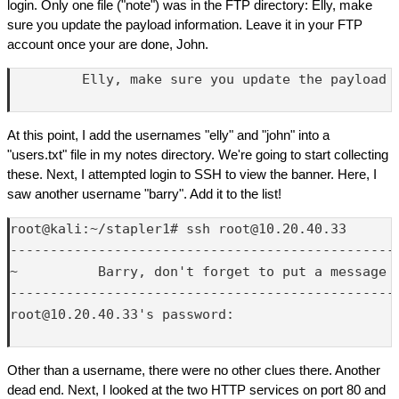
login. Only one file ("note") was in the FTP directory: Elly, make
sure you update the payload information. Leave it in your FTP
account once your are done, John.
         Elly, make sure you update the payload 
At this point, I add the usernames "elly" and "john" into a
"users.txt" file in my notes directory. We're going to start collecting
these. Next, I attempted login to SSH to view the banner. Here, I
saw another username "barry". Add it to the list!
root@kali:~/stapler1# ssh root@10.20.40.33

-------------------------------------------------
~          Barry, don't forget to put a message h
-------------------------------------------------
root@10.20.40.33's password: 

Other than a username, there were no other clues there. Another
dead end. Next, I looked at the two HTTP services on port 80 and