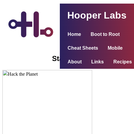
Hooper Labs
Home
Boot to Root
Cheat Sheets
Mobile
Stapler 1
About
Links
Recipes