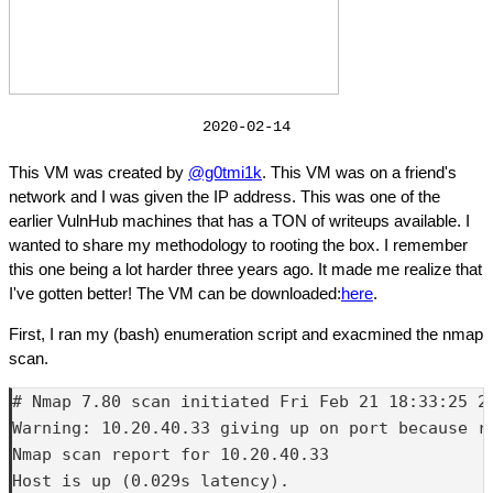
2020-02-14
This VM was created by
@g0tmi1k
. This VM was on a friend's
network and I was given the IP address. This was one of the
earlier VulnHub machines that has a TON of writeups available. I
wanted to share my methodology to rooting the box. I remember
this one being a lot harder three years ago. It made me realize that
I've gotten better! The VM can be downloaded:
here
.
First, I ran my (bash) enumeration script and exacmined the nmap
scan.
# Nmap 7.80 scan initiated Fri Feb 21 18:33:25 2
Warning: 10.20.40.33 giving up on port because re
Nmap scan report for 10.20.40.33

Host is up (0.029s latency).
