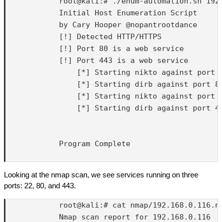
            root@kali:# ./enum-automation.sh 192.
            Initial Host Enumeration Script

            by Cary Hooper @nopantrootdance

            [!] Detected HTTP/HTTPS

            [!] Port 80 is a web service

            [!] Port 443 is a web service

                [*] Starting nikto against port 8
                [*] Starting dirb against port 80
                [*] Starting nikto against port 4
                [*] Starting dirb against port 44
            Program Complete

Looking at the nmap scan, we see services running on three
ports: 22, 80, and 443.
            root@kali:# cat nmap/192.168.0.116.nm
            Nmap scan report for 192.168.0.116
