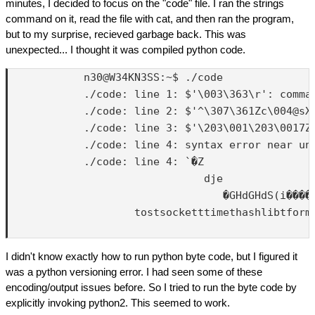
minutes, I decided to focus on the "code" file. I ran the strings
command on it, read the file with cat, and then ran the program,
but to my surprise, recieved garbage back. This was
unexpected... I thought it was compiled python code.
            n30@W34KN3SS:~$ ./code

            ./code: line 1: $'\003\363\r': comman
            ./code: line 2: $'^\307\361Zc\004@sX
            ./code: line 3: $'\203\001\203\0017Z
            ./code: line 4: syntax error near une
            ./code: line 4: `�Z

                               dje

                                  �GHdGHdS(i����
                    tostsocketttimethashlibtform
I didn't know exactly how to run python byte code, but I figured it
was a python versioning error. I had seen some of these
encoding/output issues before. So I tried to run the byte code by
explicitly invoking python2. This seemed to work.