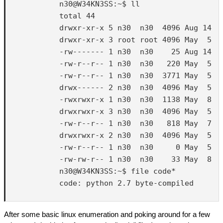
            n30@W34KN3SS:~$ ll

            total 44

            drwxr-xr-x 5 n30  n30  4096 Aug 14  2
            drwxr-xr-x 3 root root 4096 May  5  2
            -rw------- 1 n30  n30    25 Aug 14  2
            -rw-r--r-- 1 n30  n30   220 May  5  2
            -rw-r--r-- 1 n30  n30  3771 May  5  2
            drwx------ 2 n30  n30  4096 May  5  2
            -rwxrwxr-x 1 n30  n30  1138 May  8  2
            drwxrwxr-x 3 n30  n30  4096 May  5  2
            -rw-r--r-- 1 n30  n30   818 May  7  2
            drwxrwxr-x 2 n30  n30  4096 May  5  2
            -rw-r--r-- 1 n30  n30     0 May  5  2
            -rw-rw-r-- 1 n30  n30    33 May  8  2
            n30@W34KN3SS:~$ file code*

            code: python 2.7 byte-compiled

After some basic linux enumeration and poking around for a few