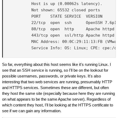
            Host is up (0.00062s latency).

            Not shown: 65532 closed ports

            PORT    STATE SERVICE  VERSION

            22/tcp  open  ssh      OpenSSH 7.6p1 
            80/tcp  open  http     Apache httpd 2
            443/tcp open  ssl/http Apache httpd 2
            MAC Address: 00:0C:29:11:13:FB (VMwar
            Service Info: OS: Linux; CPE: cpe:/o:
So far, everything about this host seems like it's running Linux. I
see that an SSH service is running, so I'll be on the lookout for
possible usernames, passwords, or private keys. It's also
interesting that two web services are running, presumably HTTP
and HTTPS services. Sometimes these are different, but often
they host the same site (especially because here they are running
on what appears to be the same Apache server). Regardless of
which content they host, I'll be looking at the HTTPS certificate to
see if we can gain any information.