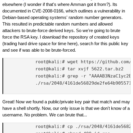
elsewhere (I wonder if that's where Amman got it from?). Its
documented in CVE-2008-0166, which outlines a vulnerability in
Debian-based operating systems' random number generators.
This resulted in predictable random numbers and allowed
attackers to brute-force derived keys. So we're going to brute
force the RSA key. I download the repository of created keys
(trading hard drive space for time here), search for this public key
and see if was able to be brute-forced.
            root@kali:# wget https://github.com/
            root@kali:# tar xvjf 5622.tar.bz2

            root@kali:# grep -r "AAAAB3NzaC1yc2E
            ./rsa/2048/4161de56829de2fe64b905571
Great! Now we found a public/private key pair that match and may
have a shell shortly. Now, our only issue is that we don't know of a
username. No problem. We can brute that...
            root@kali:# cp ./rsa/2048/4161de56829