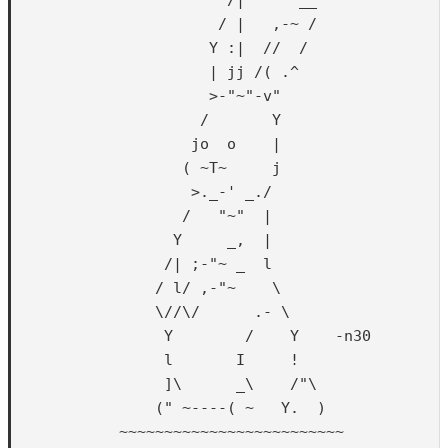
                       / |   ,-~ /

                      Y :|  //  /

                      | jj /( .^

                      >-"~"-v"

                     /       Y

                    jo  o    |

                   ( ~T~     j

                    >._-' _./

                   /   "~"  |

                  Y     _,  |

                 /| ;-"~ _  l

                / l/ ,-"~    \

                \//\/      .- \

                 Y        /    Y    -n30

                 l       I     !

                 ]\      _\    /"\

                (" ~----( ~   Y.  )

            ~~~~~~~~~~~~~~~~~~~~~~~~~
