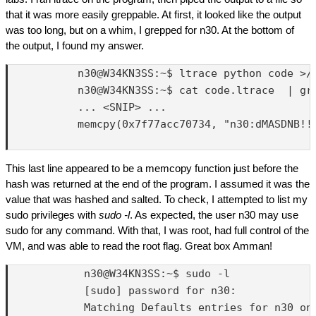
that it was more easily greppable. At first, it looked like the output
was too long, but on a whim, I grepped for n30. At the bottom of
the output, I found my answer.
           n30@W34KN3SS:~$ ltrace python code >/d
           n30@W34KN3SS:~$ cat code.ltrace  | gre
           ... <SNIP> ...

           memcpy(0x7f77acc70734, "n30:dMASDNB!!#
This last line appeared to be a memcopy function just before the
hash was returned at the end of the program. I assumed it was the
value that was hashed and salted. To check, I attempted to list my
sudo privileges with
sudo -l
. As expected, the user n30 may use
sudo for any command. With that, I was root, had full control of the
VM, and was able to read the root flag. Great box Amman!
            n30@W34KN3SS:~$ sudo -l 

            [sudo] password for n30: 

            Matching Defaults entries for n30 on 