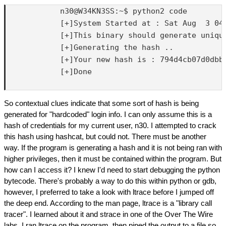
            n30@W34KN3SS:~$ python2 code

            [+]System Started at : Sat Aug  3 04:
            [+]This binary should generate unique
            [+]Generating the hash ..

            [+]Your new hash is : 794d4cb07d0dbbf
            [+]Done

So contextual clues indicate that some sort of hash is being
generated for "hardcoded" login info. I can only assume this is a
hash of credentials for my current user, n30. I attempted to crack
this hash using hashcat, but could not. There must be another
way. If the program is generating a hash and it is not being ran with
higher privileges, then it must be contained within the program. But
how can I access it? I knew I'd need to start debugging the python
bytecode. There's probably a way to do this within python or gdb,
however, I preferred to take a look with ltrace before I jumped off
the deep end. According to the man page, ltrace is a "library call
tracer". I learned about it and strace in one of the Over The Wire
labs. I ran ltrace on the program, then piped the output to a file so