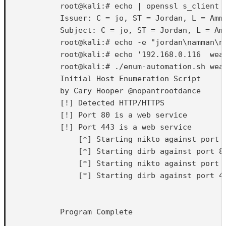
            root@kali:# echo | openssl s_client 
            Issuer: C = jo, ST = Jordan, L = Amm
            Subject: C = jo, ST = Jordan, L = Am
            root@kali:# echo -e "jordan\namman\nn
            root@kali:# echo '192.168.0.116  weak
            root@kali:# ./enum-automation.sh weak
            Initial Host Enumeration Script

            by Cary Hooper @nopantrootdance

            [!] Detected HTTP/HTTPS

            [!] Port 80 is a web service

            [!] Port 443 is a web service

                [*] Starting nikto against port 8
                [*] Starting dirb against port 80
                [*] Starting nikto against port 4
                [*] Starting dirb against port 44
            Program Complete
