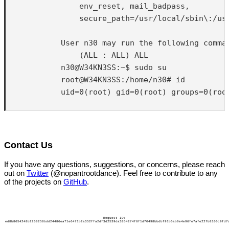
                env_reset, mail_badpass,

                secure_path=/usr/local/sbin\:/usr
            User n30 may run the following comman
                (ALL : ALL) ALL

            n30@W34KN3SS:~$ sudo su

            root@W34KN3SS:/home/n30# id

            uid=0(root) gid=0(root) groups=0(root
Contact Us
If you have any questions, suggestions, or concerns, please reach
out on
Twitter
(@nopantrootdance). Feel free to contribute to any
of the projects on
GitHub
.
Request ID:
ed8b8654248b2268258bdd24486ea71e6471b2a352ffa2df3d2539da3854274f6f1d70498bbdbf91b6ab0e4e96fe7afe22fb8100c9fd7