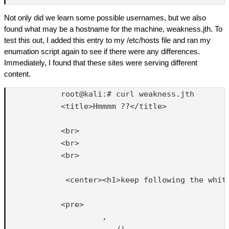
Not only did we learn some possible usernames, but we also
found what may be a hostname for the machine, weakness.jth. To
test this out, I added this entry to my /etc/hosts file and ran my
enumation script again to see if there were any differences.
Immediately, I found that these sites were serving different
content.
            root@kali:# curl weakness.jth

            <title>Hmmmm ??</title>

            <br>

            <br>

            <br>

             <center><h1>keep following the white
            <pre>

                     ,

                        /|      __
