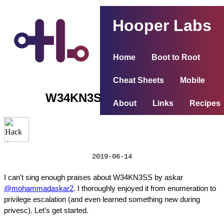
Hooper Labs
Home
Boot to Root
Cheat Sheets
Mobile
W34KN3SS (Weakness)
About
Links
Recipes
2019-06-14
I can't sing enough praises about W34KN3SS by askar
@mohammadaskar2
. I thoroughly enjoyed it from enumeration to
privilege escalation (and even learned something new during
privesc). Let's get started.