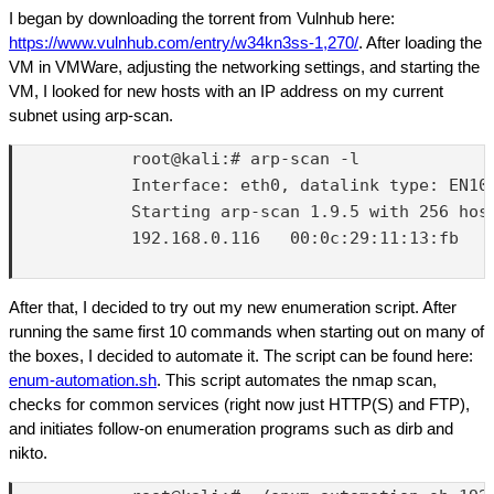
I began by downloading the torrent from Vulnhub here:
https://www.vulnhub.com/entry/w34kn3ss-1,270/
. After loading the
VM in VMWare, adjusting the networking settings, and starting the
VM, I looked for new hosts with an IP address on my current
subnet using arp-scan.
            root@kali:# arp-scan -l

            Interface: eth0, datalink type: EN10M
            Starting arp-scan 1.9.5 with 256 host
            192.168.0.116   00:0c:29:11:13:fb   V
After that, I decided to try out my new enumeration script. After
running the same first 10 commands when starting out on many of
the boxes, I decided to automate it. The script can be found here:
enum-automation.sh
. This script automates the nmap scan,
checks for common services (right now just HTTP(S) and FTP),
and initiates follow-on enumeration programs such as dirb and
nikto.