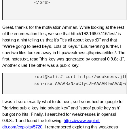
            </pre>

Great, thanks for the motivation Amman. While looking at the rest
of the enumeration files, we see that http://192.168.0.116/test/ is
hosting a hint telling us that it's "it's all about keys :D" and that
"We're going to need keys. Lots of Keys." Enumerating further, I
saw two files tucked away in http://weakness.jth/private/files/. The
first, notes.txt, read "this key was generated by openssl 0.9.8c-1".
Another clue! The other was a public key.
            root@kali:# curl http://weakness.jth/
            ssh-rsa AAAAB3NzaC1yc2EAAAABIwAAAQEA
I wasn't sure exactly what to do next, so I searched on google for
"deriving public key into private key" and "spoof public key ssh",
but got no hits. Finally, I searched for weaknesses in openssl
0.9.8c-1 and found the following:
https://www.exploit-
db.com/exploits/5720
. I remembered exploiting this weakness