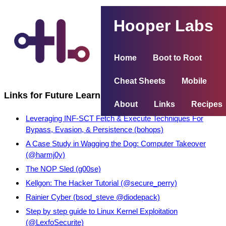
Hooper Labs
Home
Boot to Root
Cheat Sheets
Mobile
Links for Future Learning
About
Links
Recipes
Leveraging INF-SCT Fetch & Execute Techniques For
Bypass, Evasion, & Persistence (bohops)
A Case Study in Wagging the Dog: Computer Takeover
(@harmj0y)
The NOP Sled (g00se)
Kellgon: The Hacker Tutorial (@secure_perry)
Rainier Cyber (bsod_steve @diodepack)
Step by step guide to Linux Kernel Exploitation
(@LexfoSecurite)