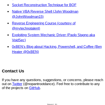
Socket Reconstruction Technique for BOF
Native VBA Reverse Shell (John Woodman
@JohnWoodman15)
Reverse Engineering Course (courtesy of
@mytechnotalent)
Exploiting System Mechanic Driver (Paolo Stagno aka
VoidSec)
0xBEN's Blog about Hacking, Powershell, and Coffee (Ben
Heater @0xBEN)
Contact Us
If you have any questions, suggestions, or concerns, please reach
out on
Twitter
(@nopantrootdance). Feel free to contribute to any
of the projects on
GitHub
.
Request ID: