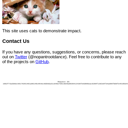
This site uses cats to demonstrate impact.
Contact Us
If you have any questions, suggestions, or concerns, please reach
out on
Twitter
(@nopantrootdance). Feel free to contribute to any
of the projects on
GitHub
.
Request ID:
1062f73a3b0ec50179201401a96149c954ec9db9da31c846e7b9c3829a0039412436fe5d896eac6289f1282e0f34ad06f8d6fe4510bd4