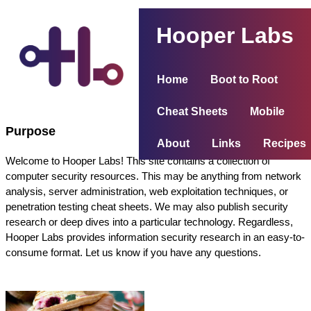
Hooper Labs
Home
Boot to Root
Cheat Sheets
Mobile
Purpose
About
Links
Recipes
Welcome to Hooper Labs! This site contains a collection of
computer security resources. This may be anything from network
analysis, server administration, web exploitation techniques, or
penetration testing cheat sheets. We may also publish security
research or deep dives into a particular technology. Regardless,
Hooper Labs provides information security research in an easy-to-
consume format. Let us know if you have any questions.