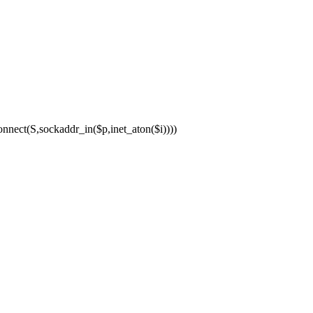
ect(S,sockaddr_in($p,inet_aton($i))))