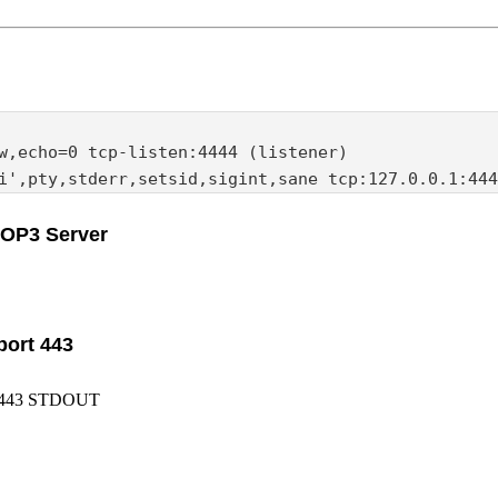
w,echo=0 tcp-listen:4444 (listener)

i',pty,stderr,setsid,sigint,sane tcp:127.0.0.1:444
POP3 Server
port 443
N:443 STDOUT