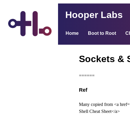
Hooper Labs
Home
Boot to Root
C
Sockets & 
======
Ref
Many copied from <a href=
Shell Cheat Sheet</a>