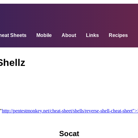
heat Sheets
Mobile
About
Links
Recipes
Shellz
"
http://pentestmonkey.net/cheat-sheet/shells/reverse-shell-cheat-sheet
Socat