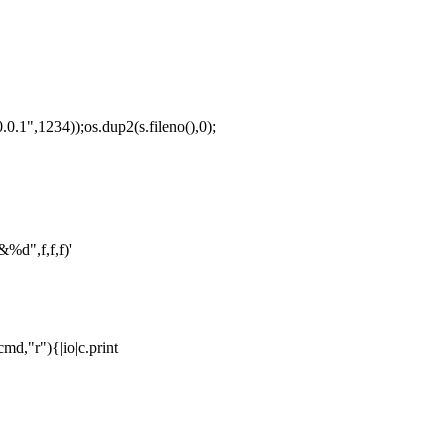
1",1234));os.dup2(s.fileno(),0);
%d",f,f,f)'
md,"r"){|io|c.print