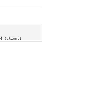
4 (client)