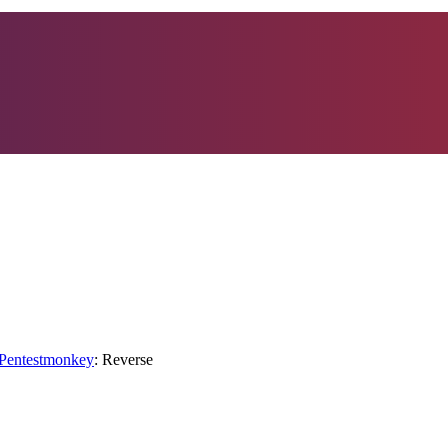
">Pentestmonkey
: Reverse