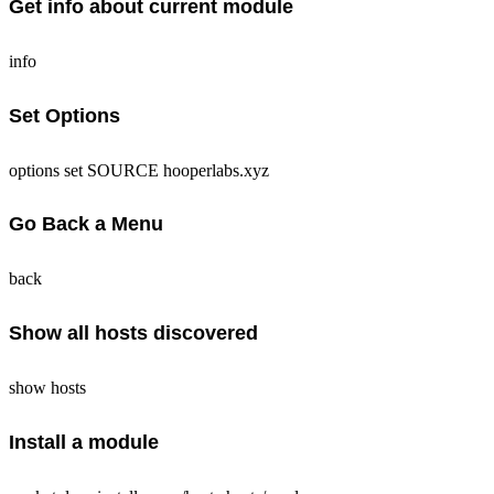
Get info about current module
info
Set Options
options set SOURCE hooperlabs.xyz
Go Back a Menu
back
Show all hosts discovered
show hosts
Install a module