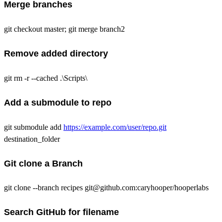
Merge branches
git checkout master; git merge branch2
Remove added directory
git rm -r --cached .\Scripts\
Add a submodule to repo
git submodule add
https://example.com/user/repo.git
destination_folder
Git clone a Branch
git clone --branch recipes git@github.com:caryhooper/hooperlabs
Search GitHub for filename