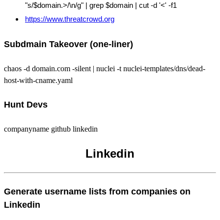
"s/$domain.>/\n/g" | grep $domain | cut -d '<' -f1
https://www.threatcrowd.org
Subdmain Takeover (one-liner)
chaos -d domain.com -silent | nuclei -t nuclei-templates/dns/dead-
host-with-cname.yaml
Hunt Devs
companyname github linkedin
Linkedin
Generate username lists from companies on
Linkedin