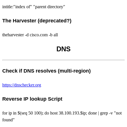
intitle:"index of" "parent directory"
The Harvester (deprecated?)
theharvester -d cisco.com -b all
DNS
Check if DNS resolves (multi-region)
https://dnschecker.org
Reverse IP lookup Script
for ip in $(seq 50 100); do host 38.100.193.$ip; done | grep -v "not
found"