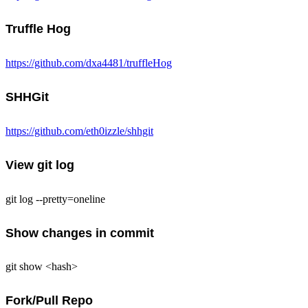
Truffle Hog
https://github.com/dxa4481/truffleHog
SHHGit
https://github.com/eth0izzle/shhgit
View git log
git log --pretty=oneline
Show changes in commit
git show <hash>
Fork/Pull Repo