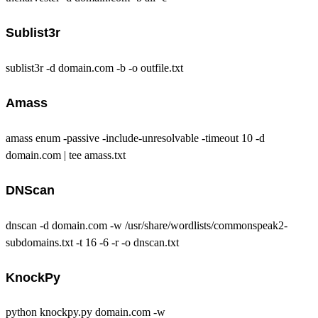
Sublist3r
sublist3r -d domain.com -b -o outfile.txt
Amass
amass enum -passive -include-unresolvable -timeout 10 -d
domain.com | tee amass.txt
DNScan
dnscan -d domain.com -w /usr/share/wordlists/commonspeak2-
subdomains.txt -t 16 -6 -r -o dnscan.txt
KnockPy
python knockpy.py domain.com -w