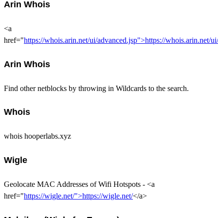
Arin Whois
<a
href="
https://whois.arin.net/ui/advanced.jsp">https://whois.arin.net/u
Arin Whois
Find other netblocks by throwing in Wildcards to the search.
Whois
whois hooperlabs.xyz
Wigle
Geolocate MAC Addresses of Wifi Hotspots - <a
href="
https://wigle.net/">https://wigle.net/
</a>