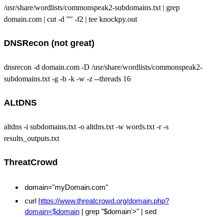
/usr/share/wordlists/commonspeak2-subdomains.txt | grep
domain.com | cut -d '"' -f2 | tee knockpy.out
DNSRecon (not great)
dnsrecon -d domain.com -D /usr/share/wordlists/commonspeak2-
subdomains.txt -g -b -k -w -z --threads 16
ALtDNS
altdns -i subdomains.txt -o altdns.txt -w words.txt -r -s
results_outputs.txt
ThreatCrowd
domain="myDomain.com"
curl
https://www.threatcrowd.org/domain.php?
domain=$domain
| grep "$domain'>" | sed