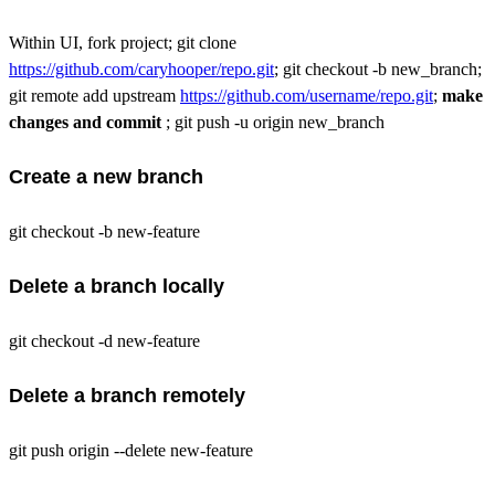
Within UI, fork project; git clone
https://github.com/caryhooper/repo.git
; git checkout -b new_branch;
git remote add upstream
https://github.com/username/repo.git
;
make
changes and commit
; git push -u origin new_branch
Create a new branch
git checkout -b new-feature
Delete a branch locally
git checkout -d new-feature
Delete a branch remotely
git push origin --delete new-feature