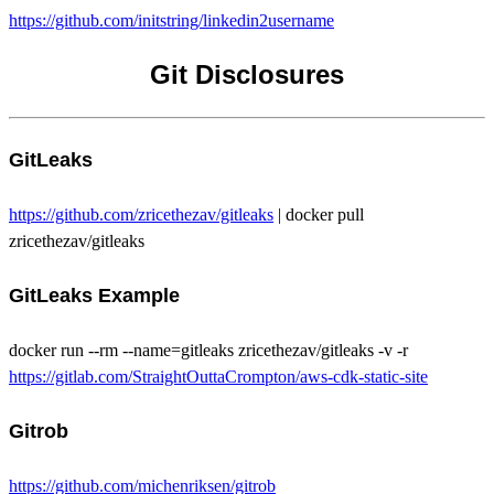
https://github.com/initstring/linkedin2username
Git Disclosures
GitLeaks
https://github.com/zricethezav/gitleaks
| docker pull
zricethezav/gitleaks
GitLeaks Example
docker run --rm --name=gitleaks zricethezav/gitleaks -v -r
https://gitlab.com/StraightOuttaCrompton/aws-cdk-static-site
Gitrob
https://github.com/michenriksen/gitrob