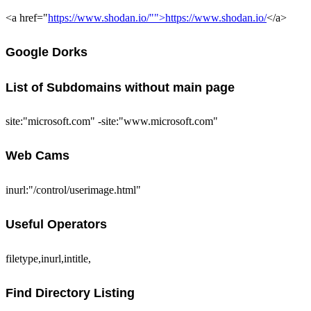
<a href="
https://www.shodan.io/"">https://www.shodan.io/
</a>
Google Dorks
List of Subdomains without main page
site:"microsoft.com" -site:"www.microsoft.com"
Web Cams
inurl:"/control/userimage.html"
Useful Operators
filetype,inurl,intitle,
Find Directory Listing