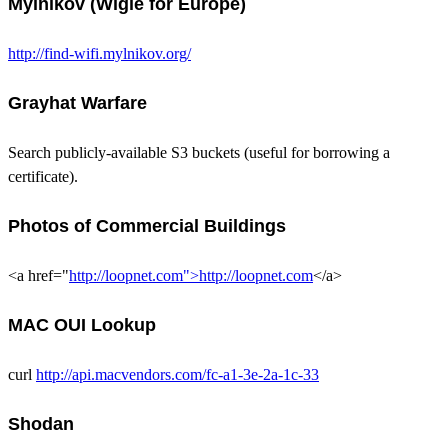
Mylnikov (Wigle for Europe)
http://find-wifi.mylnikov.org/
Grayhat Warfare
Search publicly-available S3 buckets (useful for borrowing a
certificate).
Photos of Commercial Buildings
<a href="
http://loopnet.com">http://loopnet.com
</a>
MAC OUI Lookup
curl
http://api.macvendors.com/fc-a1-3e-2a-1c-33
Shodan