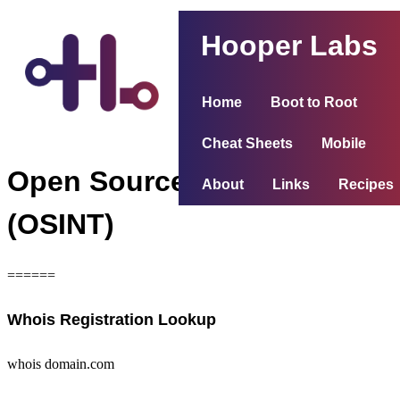
Hooper Labs
Home
Boot to Root
Cheat Sheets
Mobile
Open Source Intelligence
About
Links
Recipes
(OSINT)
======
Whois Registration Lookup
whois domain.com