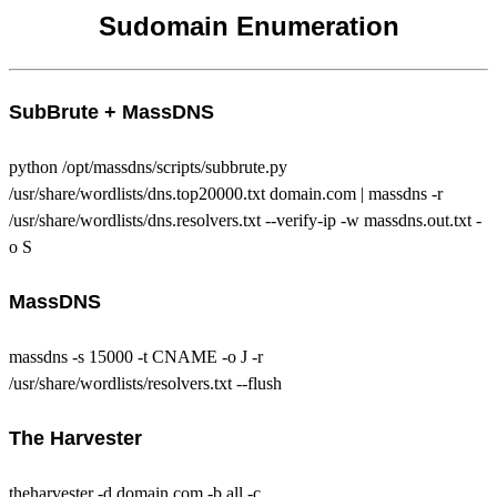
Sudomain Enumeration
SubBrute + MassDNS
python /opt/massdns/scripts/subbrute.py
/usr/share/wordlists/dns.top20000.txt domain.com | massdns -r
/usr/share/wordlists/dns.resolvers.txt --verify-ip -w massdns.out.txt -
o S
MassDNS
massdns -s 15000 -t CNAME -o J -r
/usr/share/wordlists/resolvers.txt --flush
The Harvester
theharvester -d domain.com -b all -c