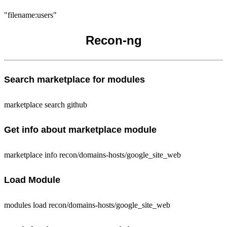
"filename:users"
Recon-ng
Search marketplace for modules
marketplace search github
Get info about marketplace module
marketplace info recon/domains-hosts/google_site_web
Load Module
modules load recon/domains-hosts/google_site_web