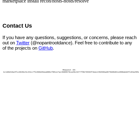
marketplace install recon/hosts-hosts/resolve
Contact Us
If you have any questions, suggestions, or concerns, please reach
out on
Twitter
(@nopantrootdance). Feel free to contribute to any
of the projects on
GitHub
.
Request ID:
1c1d6d16a4fcc664bc5c44cc7fe466d2bea886cf85ce7ac4689976ca26c3277f0b76594f4eec24b596ad075b0b82ce998abd2fc04a295