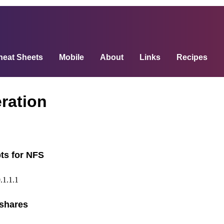
heat Sheets
Mobile
About
Links
Recipes
ration
ts for NFS
.1.1.1
shares