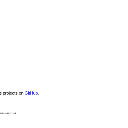
he projects on
GitHub
.
0cbdae654ff5cd