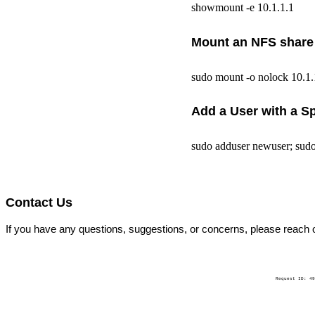
showmount -e 10.1.1.1
Mount an NFS share (
sudo mount -o nolock 10.1
Add a User with a S
sudo adduser newuser; sudo 
Contact Us
If you have any questions, suggestions, or concerns, please reach 
Request ID: 49