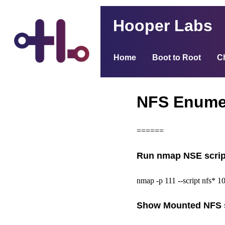
Hooper Labs
Home
Boot to Root
C
NFS Enume
======
Run nmap NSE scrip
nmap -p 111 --script nfs* 10
Show Mounted NFS 