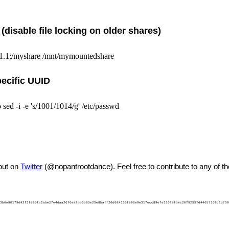
disable file locking on older shares)
.1.1:/myshare /mnt/mymountedshare
pecific UUID
sed -i -e 's/1001/1014/g' /etc/passwd
out on
Twitter
(@nopantrootdance). Feel free to contribute to any of t
3b6e80179d42f3fe85fc2abe27e4daa26f6ea9bb5b85e25e8baff26d684336fe98e9e317ecc89e7e3367efbec2079255fd44657169c1d759