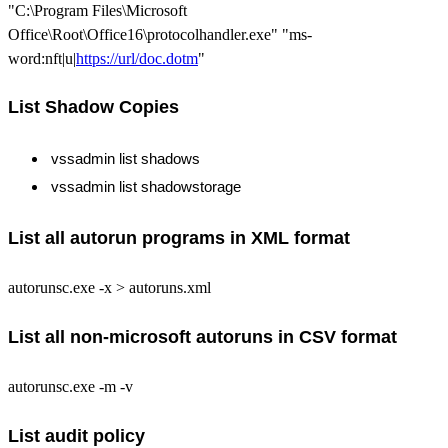
"C:\Program Files\Microsoft
Office\Root\Office16\protocolhandler.exe" "ms-
word:nft|u|
https://url/doc.dotm
"
List Shadow Copies
vssadmin list shadows
vssadmin list shadowstorage
List all autorun programs in XML format
autorunsc.exe -x > autoruns.xml
List all non-microsoft autoruns in CSV format
autorunsc.exe -m -v
List audit policy