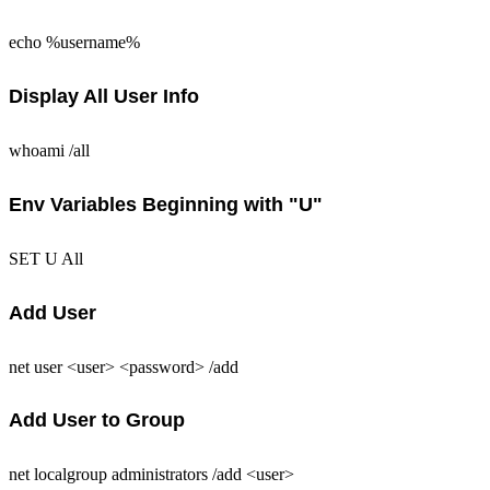
echo %username%
Display All User Info
whoami /all
Env Variables Beginning with "U"
SET U All
Add User
net user <user> <password> /add
Add User to Group
net localgroup administrators /add <user>