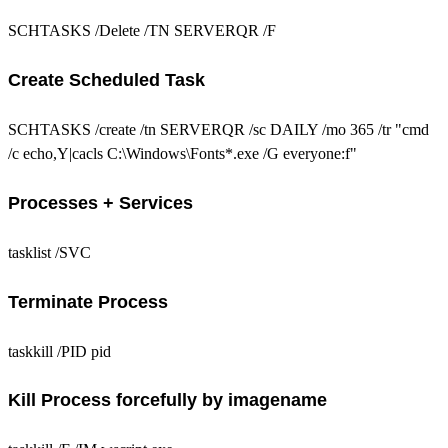
SCHTASKS /Delete /TN SERVERQR /F
Create Scheduled Task
SCHTASKS /create /tn SERVERQR /sc DAILY /mo 365 /tr "cmd
/c echo,Y|cacls C:\Windows\Fonts*.exe /G everyone:f"
Processes + Services
tasklist /SVC
Terminate Process
taskkill /PID pid
Kill Process forcefully by imagename