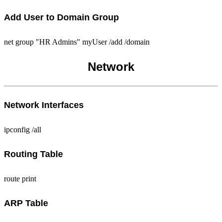
Add User to Domain Group
net group "HR Admins" myUser /add /domain
Network
Network Interfaces
ipconfig /all
Routing Table
route print
ARP Table