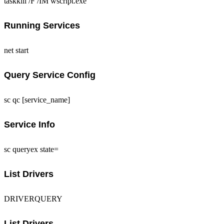
taskkill /F /IM wscript.exe
Running Services
net start
Query Service Config
sc qc [service_name]
Service Info
sc queryex state=
List Drivers
DRIVERQUERY
List Drivers