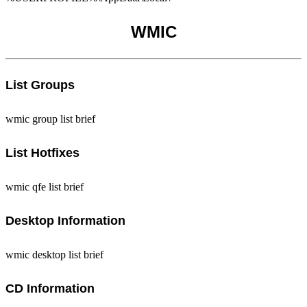
WMIC
List Groups
wmic group list brief
List Hotfixes
wmic qfe list brief
Desktop Information
wmic desktop list brief
CD Information