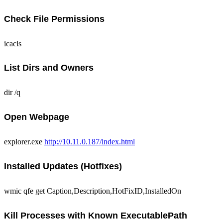
Check File Permissions
icacls
List Dirs and Owners
dir /q
Open Webpage
explorer.exe
http://10.11.0.187/index.html
Installed Updates (Hotfixes)
wmic qfe get Caption,Description,HotFixID,InstalledOn
Kill Processes with Known ExecutablePath