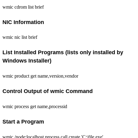
wmic cdrom list brief
NIC Information
wmic nic list brief
List Installed Programs (lists only installed by
Windows Installer)
wmic product get name,version,vendor
Control Output of wmic Command
wmic process get name,processid
Start a Program
wmic /node:localhost process call create 'C:\file.exe'