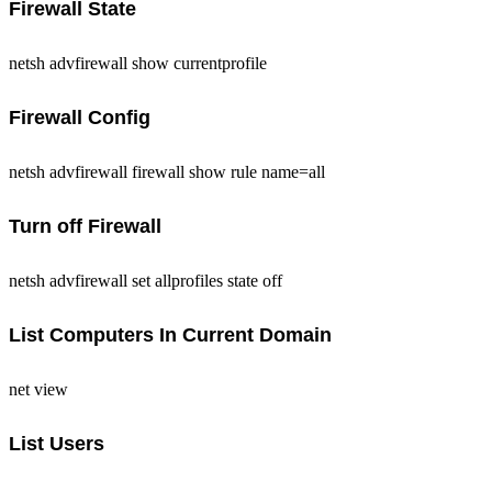
Firewall State
netsh advfirewall show currentprofile
Firewall Config
netsh advfirewall firewall show rule name=all
Turn off Firewall
netsh advfirewall set allprofiles state off
List Computers In Current Domain
net view
List Users