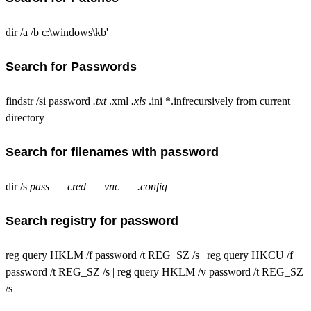
dir /a /b c:\windows\kb'
Search for Passwords
findstr /si password
.txt
.xml
.xls
.ini *.infrecursively from current
directory
Search for filenames with password
dir /s
pass
==
cred
==
vnc
==
.config
Search registry for password
reg query HKLM /f password /t REG_SZ /s | reg query HKCU /f
password /t REG_SZ /s | reg query HKLM /v password /t REG_SZ
/s