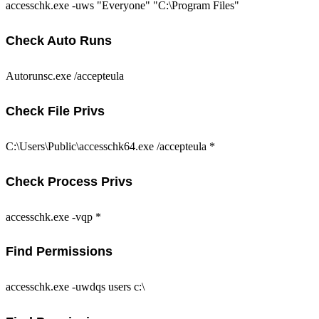
accesschk.exe -uws "Everyone" "C:\Program Files"
Check Auto Runs
Autorunsc.exe /accepteula
Check File Privs
C:\Users\Public\accesschk64.exe /accepteula *
Check Process Privs
accesschk.exe -vqp *
Find Permissions
accesschk.exe -uwdqs users c:\