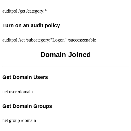
auditpol /get /category:*
Turn on an audit policy
auditpol /set /subcategory:"Logon" /success:enable
Domain Joined
Get Domain Users
net user /domain
Get Domain Groups
net group /domain