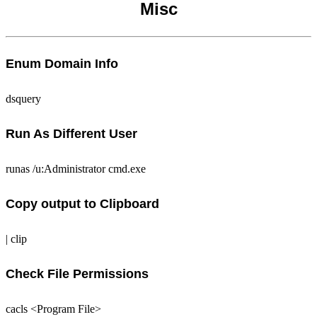
Misc
Enum Domain Info
dsquery
Run As Different User
runas /u:Administrator cmd.exe
Copy output to Clipboard
| clip
Check File Permissions
cacls <Program File>