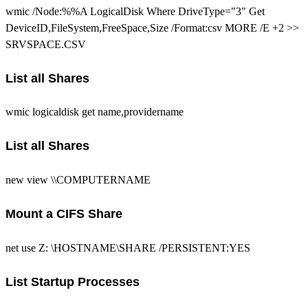
wmic /Node:%%A LogicalDisk Where DriveType="3" Get
DeviceID,FileSystem,FreeSpace,Size /Format:csv MORE /E +2 >>
SRVSPACE.CSV
List all Shares
wmic logicaldisk get name,providername
List all Shares
new view \\COMPUTERNAME
Mount a CIFS Share
net use Z: \HOSTNAME\SHARE /PERSISTENT:YES
List Startup Processes