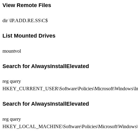
View Remote Files
dir \IP.ADD.RE.SS\C$
List Mounted Drives
mountvol
Search for AlwaysInstallElevated
reg query
HKEY_CURRENT_USER\Software\Policies\Microsoft\Windows\Ins
Search for AlwaysInstallElevated
reg query
HKEY_LOCAL_MACHINE\Software\Policies\Microsoft\Windows\In