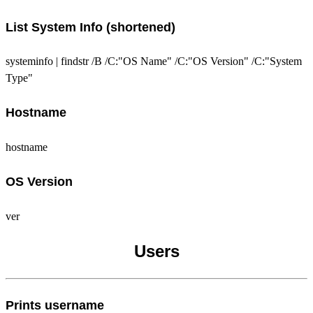
List System Info (shortened)
systeminfo | findstr /B /C:"OS Name" /C:"OS Version" /C:"System
Type"
Hostname
hostname
OS Version
ver
Users
Prints username