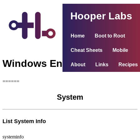
Hooper Labs
Home
Boot to Root
Cheat Sheets
Mobile
Windows Enumeration
About
Links
Recipes
======
System
List System Info
systeminfo