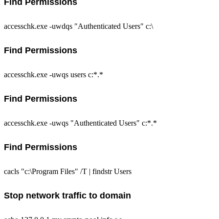
Find Permissions
accesschk.exe -uwdqs "Authenticated Users" c:\
Find Permissions
accesschk.exe -uwqs users c:*.*
Find Permissions
accesschk.exe -uwqs "Authenticated Users" c:*.*
Find Permissions
cacls "c:\Program Files" /T | findstr Users
Stop network traffic to domain