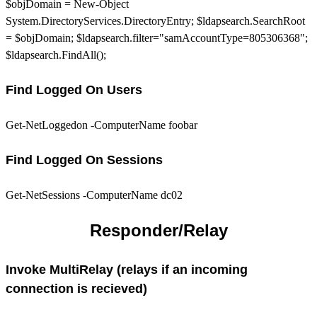
$objDomain = New-Object
System.DirectoryServices.DirectoryEntry; $ldapsearch.SearchRoot
= $objDomain; $ldapsearch.filter="samAccountType=805306368";
$ldapsearch.FindAll();
Find Logged On Users
Get-NetLoggedon -ComputerName foobar
Find Logged On Sessions
Get-NetSessions -ComputerName dc02
Responder/Relay
Invoke MultiRelay (relays if an incoming
connection is recieved)