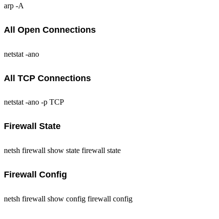
arp -A
All Open Connections
netstat -ano
All TCP Connections
netstat -ano -p TCP
Firewall State
netsh firewall show state firewall state
Firewall Config
netsh firewall show config firewall config