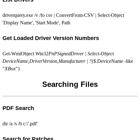
driverquery.exe /v /fo csv | ConvertFrom-CSV | Select-Object
'Display Name', 'Start Mode', Path
Get Loaded Driver Version Numbers
Get-WmiObject Win32
PnPSignedDriver | Select-Object
DeviceName,DriverVersion,Manufacturer | ?{$
.DeviceName -like
"
XBox
"}
Searching Files
PDF Search
dir /a /s /b c:\'.pdf'
Search for Patches