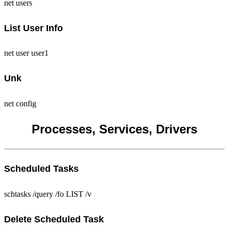
net users
List User Info
net user user1
Unk
net config
Processes, Services, Drivers
Scheduled Tasks
schtasks /query /fo LIST /v
Delete Scheduled Task