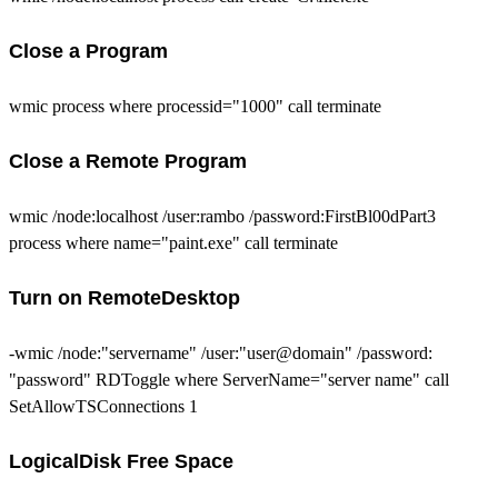
Close a Program
wmic process where processid="1000" call terminate
Close a Remote Program
wmic /node:localhost /user:rambo /password:FirstBl00dPart3
process where name="paint.exe" call terminate
Turn on RemoteDesktop
-wmic /node:"servername" /user:"user@domain" /password:
"password" RDToggle where ServerName="server name" call
SetAllowTSConnections 1
LogicalDisk Free Space