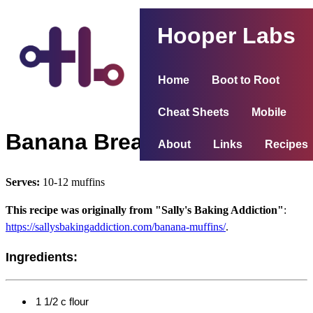
Hooper Labs
Home
Boot to Root
Cheat Sheets
Mobile
Banana Bread Muffins
About
Links
Recipes
Serves:
10-12 muffins
This recipe was originally from "Sally's Baking Addiction"
:
https://sallysbakingaddiction.com/banana-muffins/
.
Ingredients:
1 1/2 c flour