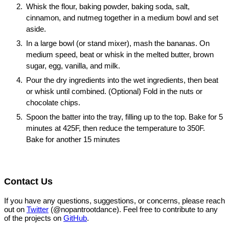
Whisk the flour, baking powder, baking soda, salt,
cinnamon, and nutmeg together in a medium bowl and set
aside.
In a large bowl (or stand mixer), mash the bananas. On
medium speed, beat or whisk in the melted butter, brown
sugar, egg, vanilla, and milk.
Pour the dry ingredients into the wet ingredients, then beat
or whisk until combined. (Optional) Fold in the nuts or
chocolate chips.
Spoon the batter into the tray, filling up to the top. Bake for 5
minutes at 425F, then reduce the temperature to 350F.
Bake for another 15 minutes
Contact Us
If you have any questions, suggestions, or concerns, please reach
out on
Twitter
(@nopantrootdance). Feel free to contribute to any
of the projects on
GitHub
.