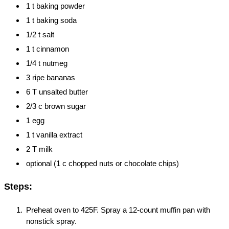
1 t baking powder
1 t baking soda
1/2 t salt
1 t cinnamon
1/4 t nutmeg
3 ripe bananas
6 T unsalted butter
2/3 c brown sugar
1 egg
1 t vanilla extract
2 T milk
optional (1 c chopped nuts or chocolate chips)
Steps:
Preheat oven to 425F. Spray a 12-count muffin pan with
nonstick spray.