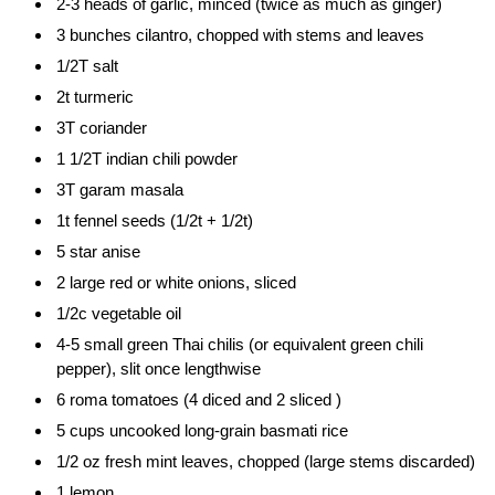
2-3 heads of garlic, minced (twice as much as ginger)
3 bunches cilantro, chopped with stems and leaves
1/2T salt
2t turmeric
3T coriander
1 1/2T indian chili powder
3T garam masala
1t fennel seeds (1/2t + 1/2t)
5 star anise
2 large red or white onions, sliced
1/2c vegetable oil
4-5 small green Thai chilis (or equivalent green chili
pepper), slit once lengthwise
6 roma tomatoes (4 diced and 2 sliced )
5 cups uncooked long-grain basmati rice
1/2 oz fresh mint leaves, chopped (large stems discarded)
1 lemon