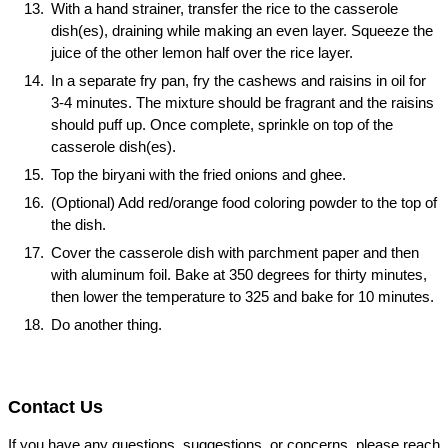
With a hand strainer, transfer the rice to the casserole
dish(es), draining while making an even layer. Squeeze the
juice of the other lemon half over the rice layer.
In a separate fry pan, fry the cashews and raisins in oil for
3-4 minutes. The mixture should be fragrant and the raisins
should puff up. Once complete, sprinkle on top of the
casserole dish(es).
Top the biryani with the fried onions and ghee.
(Optional) Add red/orange food coloring powder to the top of
the dish.
Cover the casserole dish with parchment paper and then
with aluminum foil. Bake at 350 degrees for thirty minutes,
then lower the temperature to 325 and bake for 10 minutes.
Do another thing.
Contact Us
If you have any questions, suggestions, or concerns, please reach