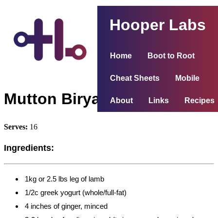
Hooper Labs
Home
Boot to Root
Cheat Sheets
Mobile
Mutton Biryani
About
Links
Recipes
Serves:
16
Ingredients:
1kg or 2.5 lbs leg of lamb
1/2c greek yogurt (whole/full-fat)
4 inches of ginger, minced