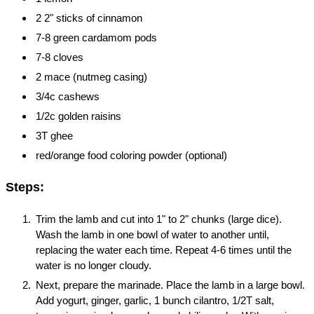
2 2" sticks of cinnamon
7-8 green cardamom pods
7-8 cloves
2 mace (nutmeg casing)
3/4c cashews
1/2c golden raisins
3T ghee
red/orange food coloring powder (optional)
Steps:
Trim the lamb and cut into 1" to 2" chunks (large dice).
Wash the lamb in one bowl of water to another until,
replacing the water each time. Repeat 4-6 times until the
water is no longer cloudy.
Next, prepare the marinade. Place the lamb in a large bowl.
Add yogurt, ginger, garlic, 1 bunch cilantro, 1/2T salt,