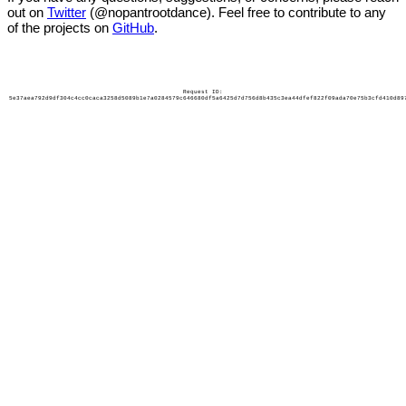
out on
Twitter
(@nopantrootdance). Feel free to contribute to any
of the projects on
GitHub
.
Request ID:
5e37aea792d9df304c4cc0caca3258d5089b1e7a0284579c646680df5a6425d7d756d8b435c3ea44dfef822f09ada70e75b3cfd410d89