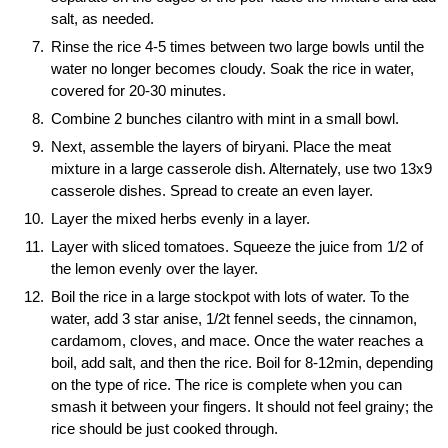
salt, as needed.
Rinse the rice 4-5 times between two large bowls until the
water no longer becomes cloudy. Soak the rice in water,
covered for 20-30 minutes.
Combine 2 bunches cilantro with mint in a small bowl.
Next, assemble the layers of biryani. Place the meat
mixture in a large casserole dish. Alternately, use two 13x9
casserole dishes. Spread to create an even layer.
Layer the mixed herbs evenly in a layer.
Layer with sliced tomatoes. Squeeze the juice from 1/2 of
the lemon evenly over the layer.
Boil the rice in a large stockpot with lots of water. To the
water, add 3 star anise, 1/2t fennel seeds, the cinnamon,
cardamom, cloves, and mace. Once the water reaches a
boil, add salt, and then the rice. Boil for 8-12min, depending
on the type of rice. The rice is complete when you can
smash it between your fingers. It should not feel grainy; the
rice should be just cooked through.