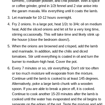
turmeric, coriander powder, and chili powder. With a spice
or coffee grinder, grind in 1/2t fennel and 2 star anise into
the garam masala. Mix everything until it coats the lamb.
Let marinade for 10-12 hours overnight.
Fry 2 onions. In a large pot, heat 1/2c to 3/4c oil on medium
heat. Add the sliced onions and let sit for a very long time,
stirring occasionally. This will take time and likely stink up
the house (close the bedroom doors!).
When the onions are browned and crisped, add the lamb
and marinade. In addition, add the chilis and diced
tomatoes. Stir until everything is coated in oil and turn the
burner to medium-high heat. Cover the pot.
Every 7 minutes or so, stir everything. Don't stir too often
or too much moisture will evaporate from the mixture.
Continue until the lamb is cooked to at least 145 degrees.
Alternatively, poke a large lamb chunk with a wooden
spoon. If you are able to break a piece off, it is cooked.
Continue to cook another 15-20 minutes after the lamb is
cooked until the water has evaporated and the oil begins to
separate on the edges of the pot. Taste the mixture and add